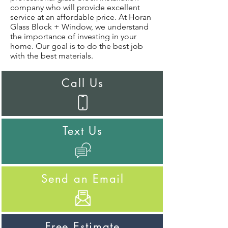
company who will provide excellent
service at an affordable price. At Horan
Glass Block + Window, we understand
the importance of investing in your
home. Our goal is to do the best job
with the best materials.
Call Us
Text Us
Send an Email
Free Estimate