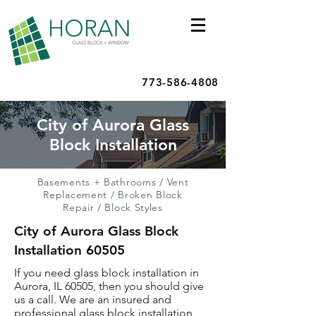
773-586-4808
City of Aurora Glass
Block Installation
Basements + Bathrooms
/
Vent
Replacement
/
Broken Block
Repair
/
Block Styles
City of Aurora Glass Block
Installation 60505
If you need glass block installation in
Aurora, IL 60505, then you should give
us a call. We are an insured and
professional glass block installation