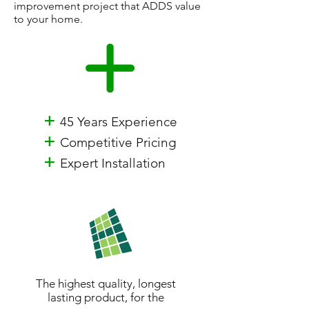
improvement project that ADDS value
to your home.
+
45 Years Experience
+
Competitive Pricing
+
Expert Installation
The highest quality, longest
lasting product, for the