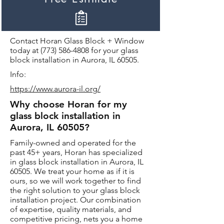
Contact Horan Glass Block + Window
today at
(773) 586-4808
for your glass
block installation in Aurora, IL 60505.
Info:
https://www.aurora-il.org/
Why choose Horan for my
glass block installation in
Aurora, IL 60505?
Family-owned and operated for the
past 45+ years, Horan has specialized
in glass block installation in Aurora, IL
60505. We treat your home as if it is
ours, so we will work together to find
the right solution to your glass block
installation project. Our combination
of expertise, quality materials, and
competitive pricing, nets you a home