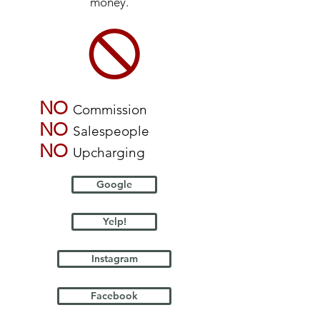
money.
NO
Commission
NO
Salespeople
NO
Upcharging
Google
Yelp!
Instagram
Facebook