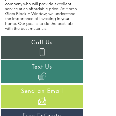
company who will provide excellent
service at an affordable price. At Horan
Glass Block + Window, we understand
the importance of investing in your
home. Our goal is to do the best job
with the best materials.
Call Us
Text Us
Send an Email
Free Estimate