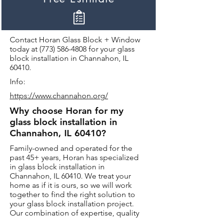
Contact Horan Glass Block + Window
today at
(773) 586-4808
for your glass
block installation in Channahon, IL
60410.
Info:
https://www.channahon.org/
Why choose Horan for my
glass block installation in
Channahon, IL 60410?
Family-owned and operated for the
past 45+ years, Horan has specialized
in glass block installation in
Channahon, IL 60410. We treat your
home as if it is ours, so we will work
together to find the right solution to
your glass block installation project.
Our combination of expertise, quality