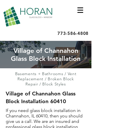
773-586-4808
Village of Channahon
Glass Block Installation
Basements + Bathrooms
/
Vent
Replacement
/
Broken Block
Repair
/
Block Styles
Village of Channahon Glass
Block Installation 60410
If you need glass block installation in
Channahon, IL 60410, then you should
give us a call. We are an insured and
professional glass block installation