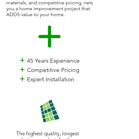
materials, and competitive pricing, nets
you a home improvement project that
ADDS value to your home.
+
45 Years Experience
+
Competitive Pricing
+
Expert Installation
The highest quality, longest