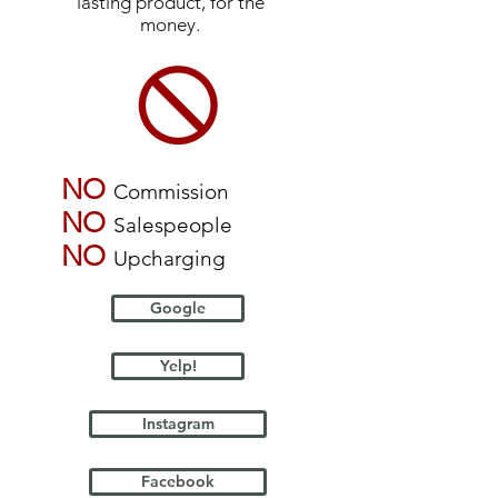
lasting product, for the
money.
NO
Commission
NO
Salespeople
NO
Upcharging
Google
Yelp!
Instagram
Facebook