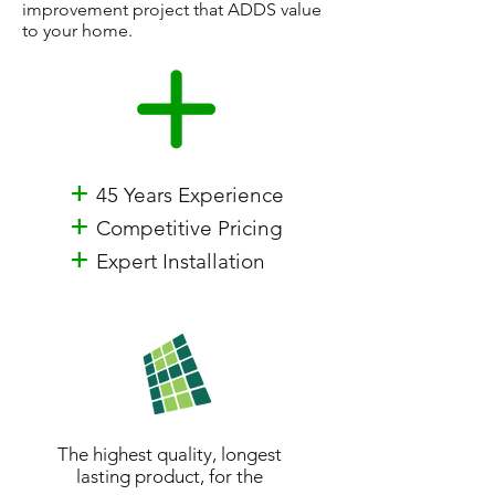
improvement project that ADDS value
to your home.
+
45 Years Experience
+
Competitive Pricing
+
Expert Installation
The highest quality, longest
lasting product, for the