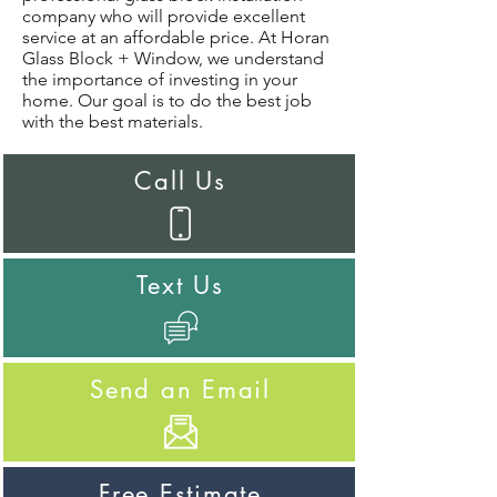
company who will provide excellent
service at an affordable price. At Horan
Glass Block + Window, we understand
the importance of investing in your
home. Our goal is to do the best job
with the best materials.
Call Us
Text Us
Send an Email
Free Estimate