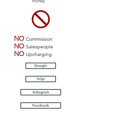
money.
NO
Commission
NO
Salespeople
NO
Upcharging
Google
Yelp!
Instagram
Facebook