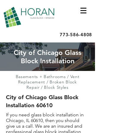
773-586-4808
City of Chicago Glass
Block Installation
Basements + Bathrooms
/
Vent
Replacement
/
Broken Block
Repair
/
Block Styles
City of Chicago Glass Block
Installation 60610
If you need glass block installation in
Chicago, IL 60610, then you should
give us a call. We are an insured and
professional glass block installation