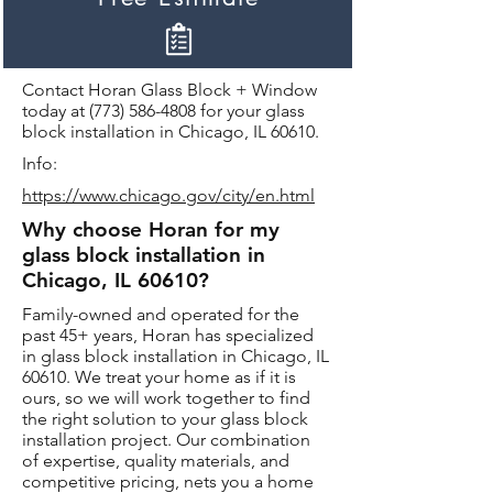
Contact Horan Glass Block + Window
today at
(773) 586-4808
for your glass
block installation in Chicago, IL 60610.
Info:
https://www.chicago.gov/city/en.html
Why choose Horan for my
glass block installation in
Chicago, IL 60610?
Family-owned and operated for the
past 45+ years, Horan has specialized
in glass block installation in Chicago, IL
60610. We treat your home as if it is
ours, so we will work together to find
the right solution to your glass block
installation project. Our combination
of expertise, quality materials, and
competitive pricing, nets you a home