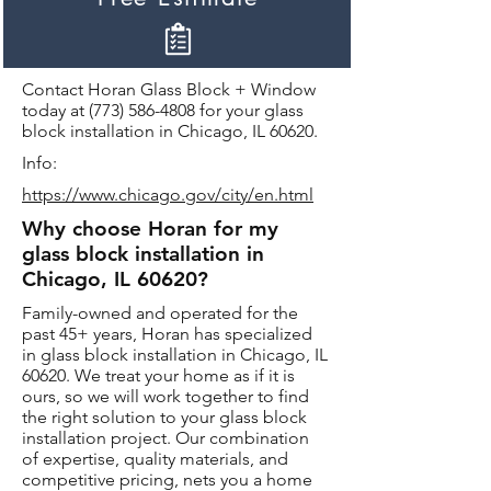
Contact Horan Glass Block + Window
today at
(773) 586-4808
for your glass
block installation in Chicago, IL 60620.
Info:
https://www.chicago.gov/city/en.html
Why choose Horan for my
glass block installation in
Chicago, IL 60620?
Family-owned and operated for the
past 45+ years, Horan has specialized
in glass block installation in Chicago, IL
60620. We treat your home as if it is
ours, so we will work together to find
the right solution to your glass block
installation project. Our combination
of expertise, quality materials, and
competitive pricing, nets you a home