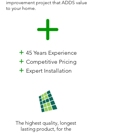
improvement project that ADDS value
to your home.
+
45 Years Experience
+
Competitive Pricing
+
Expert Installation
The highest quality, longest
lasting product, for the