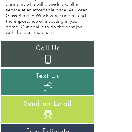
company who will provide excellent
service at an affordable price. At Horan
Glass Block + Window, we understand
the importance of investing in your
home. Our goal is to do the best job
with the best materials.
Call Us
Text Us
Send an Email
Free Estimate