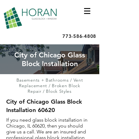
773-586-4808
City of Chicago Glass
Block Installation
Basements + Bathrooms
/
Vent
Replacement
/
Broken Block
Repair
/
Block Styles
City of Chicago Glass Block
Installation 60620
If you need glass block installation in
Chicago, IL 60620, then you should
give us a call. We are an insured and
professional glass block installation