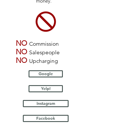
money.
NO
Commission
NO
Salespeople
NO
Upcharging
Google
Yelp!
Instagram
Facebook