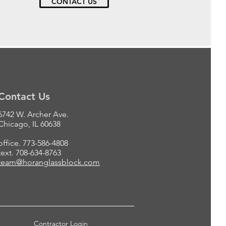
CONTACT US
Contact Us
6742 W. Archer Ave.
Chicago, IL 60638
office. 773-586-4808
text. 708-634-8763
team@horanglassblock.com
Contractor Login