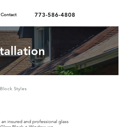
773-586-4808
Contact
tallation
Block Styles
e an insured and professional glass
an Glass Block + Window, we