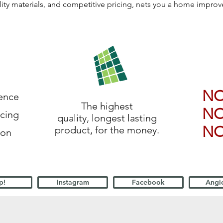
lity materials, and competitive pricing, nets you a home impro
N
ience
The highest
N
icing
quality, longest lasting
N
product, for the money.
ion
p!
Instagram
Facebook
Angie