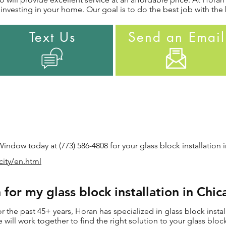
nvesting in your home. Our goal is to do the best job with the 
Text Us
Send an Email
ndow today at (773) 586-4808 for your glass block installation i
city/en.html
or my glass block installation in Chic
the past 45+ years, Horan has specialized in glass block install
e will work together to find the right solution to your glass block