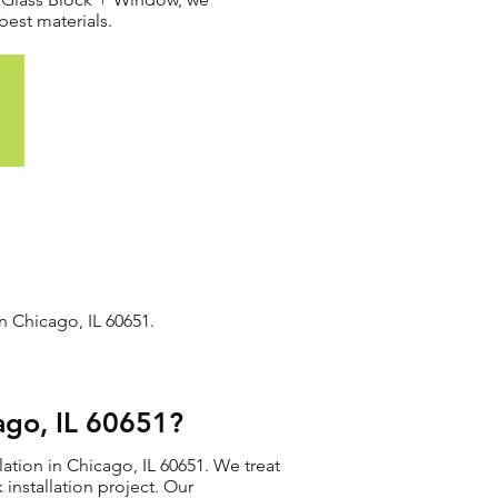
best materials.
n Chicago, IL 60651.
ago, IL 60651?
ation in Chicago, IL 60651. We treat
 installation project. Our