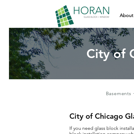
About
City of 
Basements 
City of Chicago Gl
If you need glass block install
block installation company who