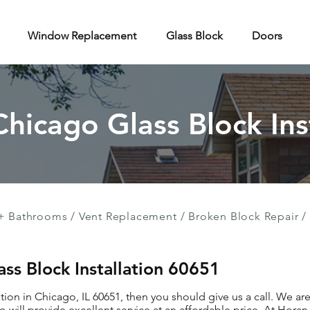
Window Replacement
Glass Block
Doors
Chicago Glass Block Ins
+ Bathrooms
/
Vent Replacement
/
Broken Block Repair
/
ass Block Installation 60651
ation in Chicago, IL 60651, then you should give us a call. We ar
 will provide excellent service at an affordable price. At Hor