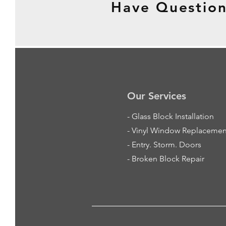
Have Question
Our Services
-
Glass Block Installation
- Vinyl Window Replacemen
- Entry. Storm. Doors
- Broken Block Repair