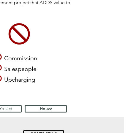
vement project that ADDS value to
O
Commission
O
Salespeople
O
Upcharging
's List
Houzz