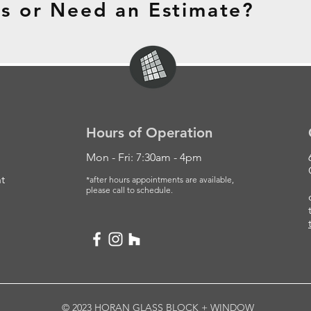
s or Need an Estimate?
Hours of Operation
Mon - Fri: 7:30am - 4pm
t
*after hours appointments are available,
please
call to schedule.
© 2023 HORAN GLASS BLOCK + WINDOW