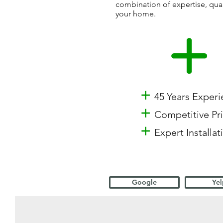
combination of expertise, qua
your home.
+
45 Years Exper
+
Competitive Pr
+
Expert Installat
Google
Yel