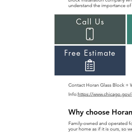
understand the importance of i
Call Us
Free Estimate
Contact Horan Glass Block + Wi
Info:
https://www.chicago.gov/
Why choose Horan f
Family-owned and operated for 
your home as if it is ours, so w