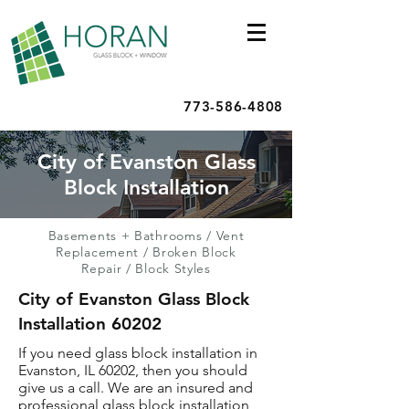
773-586-4808
City of Evanston Glass
Block Installation
Basements + Bathrooms
/
Vent
Replacement
/
Broken Block
Repair
/
Block Styles
City of Evanston Glass Block
Installation 60202
If you need glass block installation in
Evanston, IL 60202, then you should
give us a call. We are an insured and
professional glass block installation