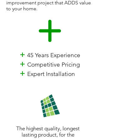
improvement project that ADDS value
to your home.
+
45 Years Experience
+
Competitive Pricing
+
Expert Installation
The highest quality, longest
lasting product, for the