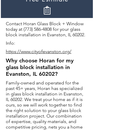
Contact Horan Glass Block + Window
today at
(773) 586-4808
for your glass
block installation in Evanston, IL 60202.
Info:
https://www.cityofevanston.org/
Why choose Horan for my
glass block installation in
Evanston, IL 60202?
Family-owned and operated for the
past 45+ years, Horan has specialized
in glass block installation in Evanston,
IL 60202. We treat your home as if it is
ours, so we will work together to find
the right solution to your glass block
installation project. Our combination
of expertise, quality materials, and
competitive pricing, nets you a home