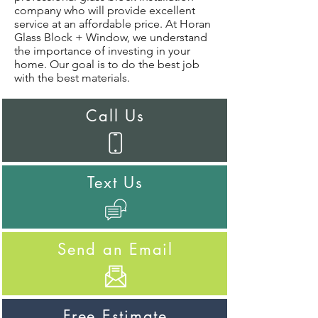
company who will provide excellent
service at an affordable price. At Horan
Glass Block + Window, we understand
the importance of investing in your
home. Our goal is to do the best job
with the best materials.
Call Us
Text Us
Send an Email
Free Estimate