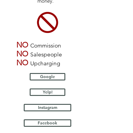
money.
NO
Commission
NO
Salespeople
NO
Upcharging
Google
Yelp!
Instagram
Facebook