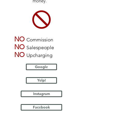
money.
NO
Commission
NO
Salespeople
NO
Upcharging
Google
Yelp!
Instagram
Facebook