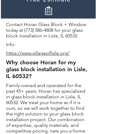
Contact Horan Glass Block + Window
today at
(773) 586-4808
for your glass
block installation in Lisle, IL 60532.
Info:
https://www.villageoflisle.org/
Why choose Horan for my
glass block installation in Lisle,
IL 60532?
Family-owned and operated for the
past 45+ years, Horan has specialized
in glass block installation in Lisle, IL
60532. We treat your home as if it is
ours, so we will work together to find
the right solution to your glass block
installation project. Our combination
of expertise, quality materials, and
competitive pricing, nets you a home