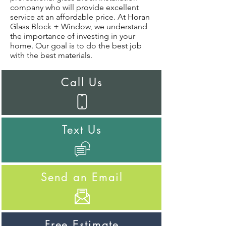
company who will provide excellent
service at an affordable price. At Horan
Glass Block + Window, we understand
the importance of investing in your
home. Our goal is to do the best job
with the best materials.
Call Us
Text Us
Send an Email
Free Estimate