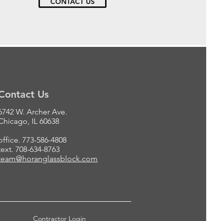
CONTACT US
Contact Us
6742 W. Archer Ave.
Chicago, IL 60638
office. 773-586-4808
text. 708-634-8763
team@horanglassblock.com
Contractor Login