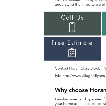
understand the importance of i
Call Us
Free Estimate
Contact Horan Glass Block + Wi
Info:
http://www.villageoflyons-
Why choose Horan f
Family-owned and operated for 
your home as if it is ours, so w