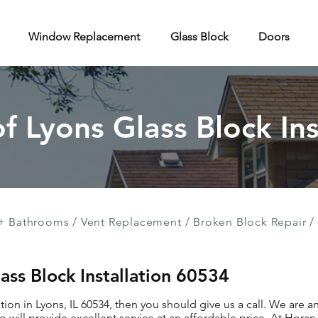
Window Replacement
Glass Block
Doors
of Lyons Glass Block Ins
+ Bathrooms
/
Vent Replacement
/
Broken Block Repair
/
lass Block Installation 60534
ation in Lyons, IL 60534, then you should give us a call. We are 
 will provide excellent service at an affordable price. At Hor