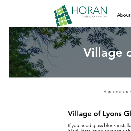
About
Village 
Basements 
Village of Lyons G
If you need glass block install
block installation company who