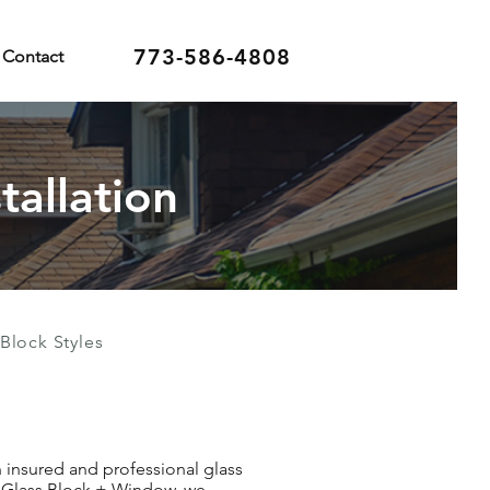
773-586-4808
Contact
tallation
Block Styles
an insured and professional glass
an Glass Block + Window, we