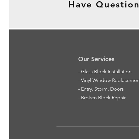
Have Question
Our Services
-
Glass Block Installation
- Vinyl Window Replacemen
- Entry. Storm. Doors
- Broken Block Repair