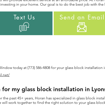
nvesting in your home. Our goal is to do the best job with the 
Text Us
Send an Email
ndow today at (773) 586-4808 for your glass block installation i
il.net/
or my glass block installation in Lyon
the past 45+ years, Horan has specialized in glass block install
e will work together to find the right solution to your glass block