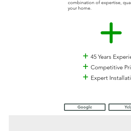
combination of expertise, qua
your home.
+
45 Years Exper
+
Competitive Pr
+
Expert Installat
Google
Yel