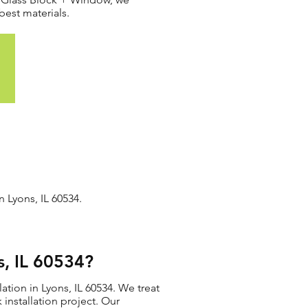
best materials.
n Lyons, IL 60534.
s, IL 60534?
ation in Lyons, IL 60534. We treat
 installation project. Our