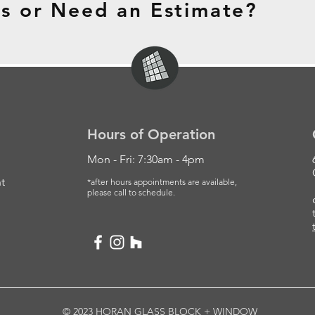
s or Need an Estimate?
Hours of Operation
Mon - Fri: 7:30am - 4pm
t
*after hours appointments are available,
please
call to schedule.
© 2023 HORAN GLASS BLOCK + WINDOW