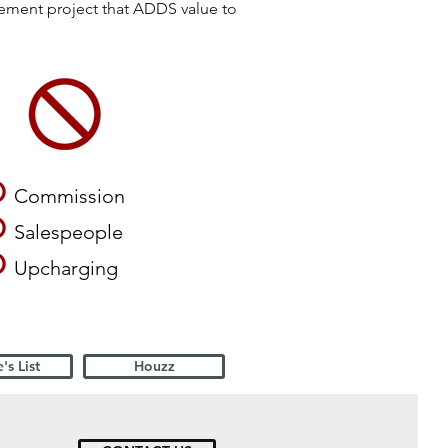
vement project that ADDS value to
O
Commission
O
Salespeople
O
Upcharging
's List
Houzz