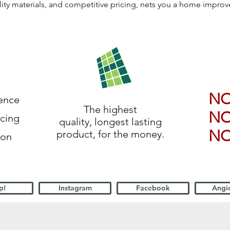
lity materials, and competitive pricing, nets you a home impro
N
ience
The highest
N
icing
quality, longest lasting
N
product, for the money.
ion
p!
Instagram
Facebook
Angie