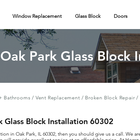
Window Replacement
Glass Block
Doors
 Oak Park Glass Block I
+ Bathrooms
/
Vent Replacement
/
Broken Block Repair
/
k Glass Block Installation 60302
ation in Oak Park, IL 60302, then you should give us a call. We a
 will provide excellent service at an affordable price. At Hor