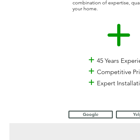
combination of expertise, qua
your home.
+
45 Years Exper
+
Competitive Pr
+
Expert Installat
Google
Yel