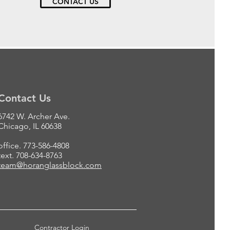
CONTACT US
Contact Us
6742 W. Archer Ave.
Chicago, IL 60638
office. 773-586-4808
text. 708-634-8763
team@horanglassblock.com
Contractor Login