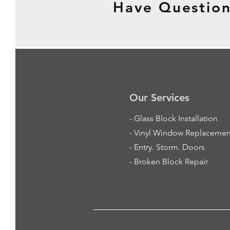
Have Question
Our Services
-
Glass Block Installation
- Vinyl Window Replacemen
- Entry. Storm. Doors
- Broken Block Repair