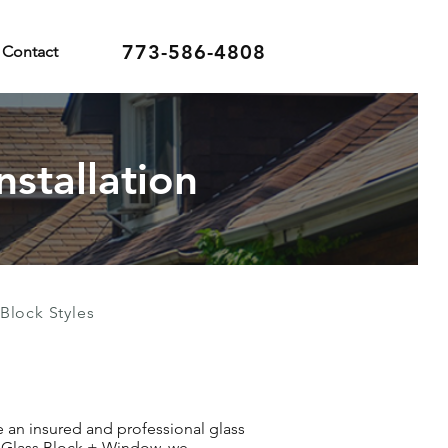
773-586-4808
Contact
nstallation
Block Styles
re an insured and professional glass
an Glass Block + Window, we