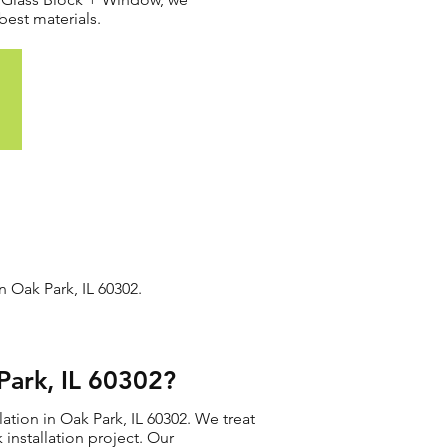
best materials.
n Oak Park, IL 60302.
Park, IL 60302?
ation in Oak Park, IL 60302. We treat
 installation project. Our