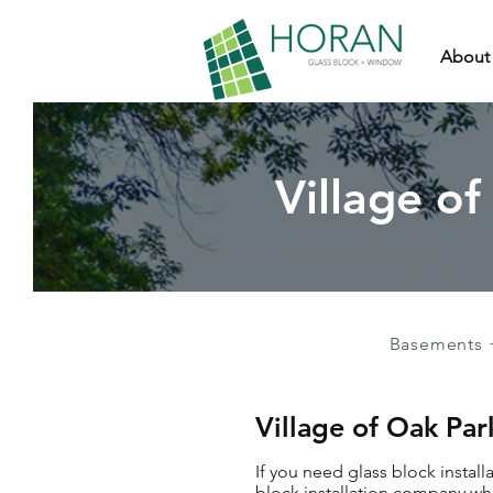
About
Village of
Basements 
Village of Oak Par
If you need glass block install
block installation company who