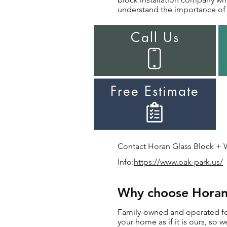
understand the importance of i
Call Us
Free Estimate
Contact Horan Glass Block + Wi
Info:
https://www.oak-park.us/
Why choose Horan f
Family-owned and operated for 
your home as if it is ours, so w