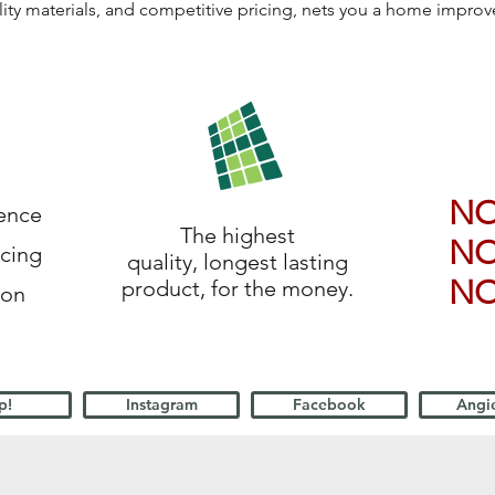
lity materials, and competitive pricing, nets you a home impro
N
ience
The highest
N
icing
quality, longest lasting
N
product, for the money.
ion
p!
Instagram
Facebook
Angie