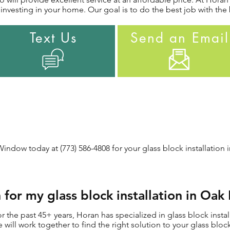
nvesting in your home. Our goal is to do the best job with the 
Text Us
Send an Email
ndow today at (773) 586-4808 for your glass block installation i
or my glass block installation in Oak 
the past 45+ years, Horan has specialized in glass block install
e will work together to find the right solution to your glass block