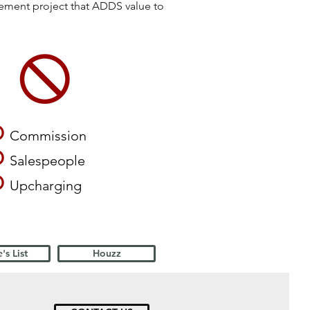
vement project that ADDS value to
O
Commission
O
Salespeople
O
Upcharging
's List
Houzz