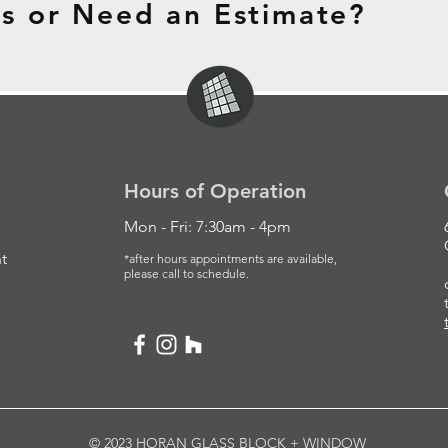
s or Need an Estimate?
Hours of Operation
Mon - Fri: 7:30am - 4pm
t
*after hours appointments are available,
please
call to schedule.
© 2023 HORAN GLASS BLOCK + WINDOW