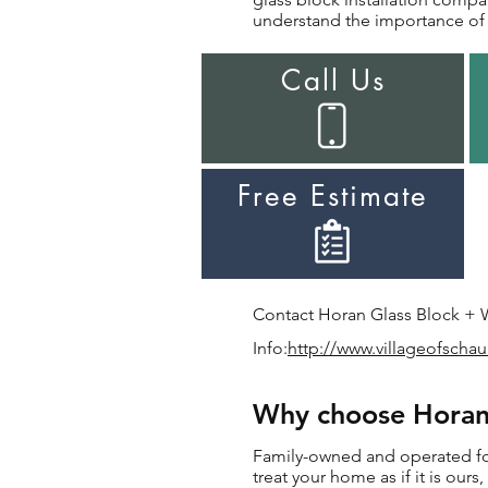
understand the importance of i
Call Us
Free Estimate
Contact Horan Glass Block + Wi
Info:
http://www.villageofsch
Why choose Horan 
Family-owned and operated for 
treat your home as if it is ours