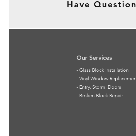
Have Question
Our Services
-
Glass Block Installation
- Vinyl Window Replacemen
- Entry. Storm. Doors
- Broken Block Repair