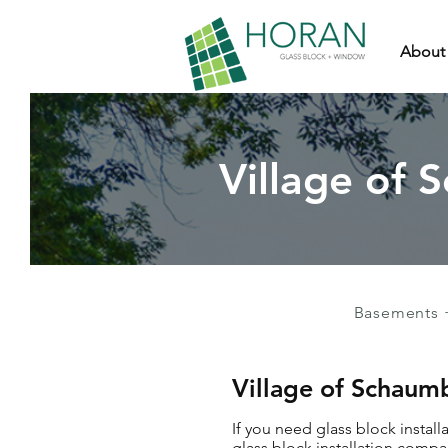
About
Village of 
Basements 
Village of Schaumb
If you need glass block instal
glass block installation compa