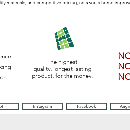
lity materials, and competitive pricing, nets you a home impro
N
ience
The highest
N
icing
quality, longest lasting
N
product, for the money.
ion
p!
Instagram
Facebook
Angie