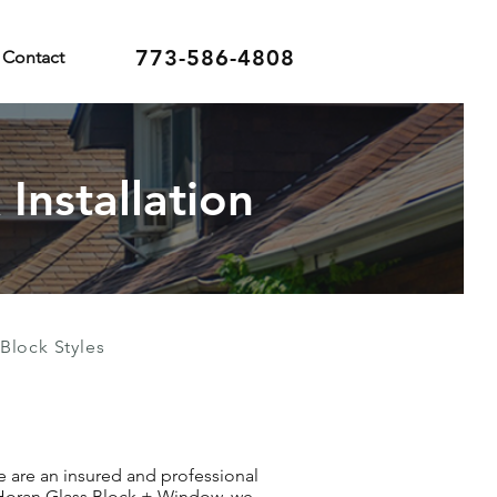
773-586-4808
Contact
Installation
Block Styles
We are an insured and professional
t Horan Glass Block + Window, we