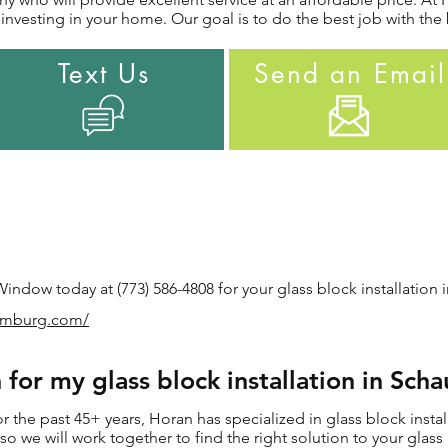
nvesting in your home. Our goal is to do the best job with the 
Text Us
Send an Email
ndow today at (773) 586-4808 for your glass block installation 
aumburg.com/
for my glass block installation in Sch
the past 45+ years, Horan has specialized in glass block insta
, so we will work together to find the right solution to your glass