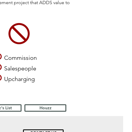
vement project that ADDS value to
O
Commission
O
Salespeople
O
Upcharging
's List
Houzz