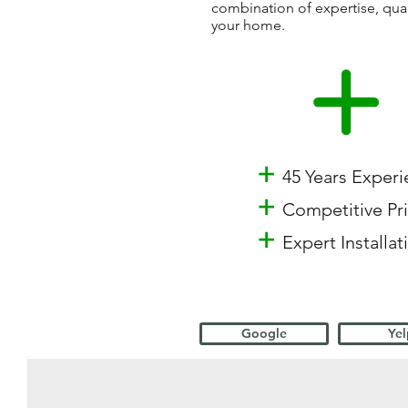
combination of expertise, qua
your home.
+
45 Years Exper
+
Competitive Pr
+
Expert Installat
Google
Yel