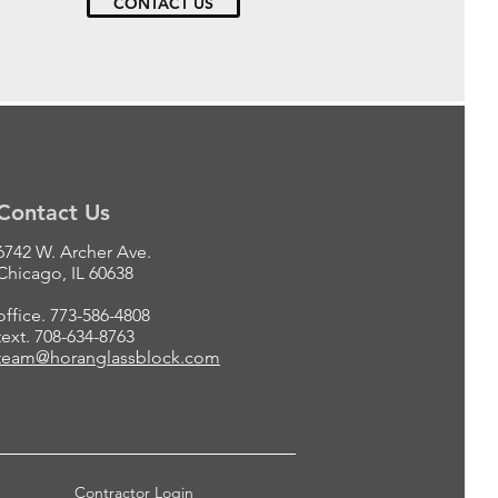
CONTACT US
Contact Us
6742 W. Archer Ave.
Chicago, IL 60638
office. 773-586-4808
text. 708-634-8763
team@horanglassblock.com
Contractor Login