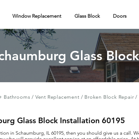
Window Replacement
Glass Block
Doors
Schaumburg Glass Block 
+ Bathrooms
/
Vent Replacement
/
Broken Block Repair
/
urg Glass Block Installation 60195
lation in Schaumburg, IL 60195, then you should give us a call. 
ny who will provide excellent service at an affordable price. A