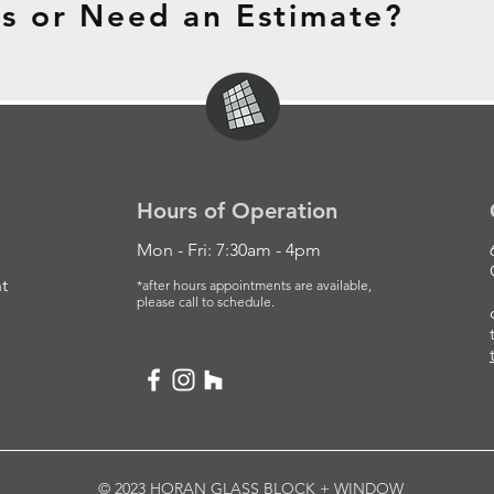
s or Need an Estimate?
Hours of Operation
Mon - Fri: 7:30am - 4pm
t
*after hours appointments are available,
please
call to schedule.
© 2023 HORAN GLASS BLOCK + WINDOW