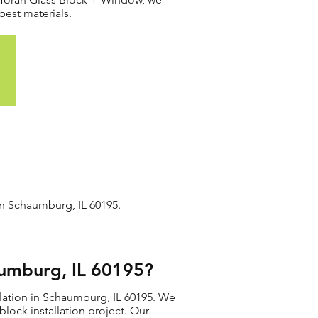
best materials.
in Schaumburg, IL 60195.
aumburg, IL 60195?
llation in Schaumburg, IL 60195. We
 block installation project. Our