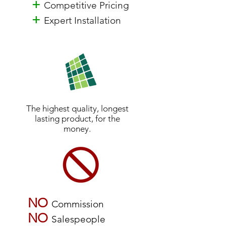
+
Competitive Pricing
+
Expert Installation
The highest quality, longest
lasting product, for the
money.
NO
Commission
NO
Salespeople