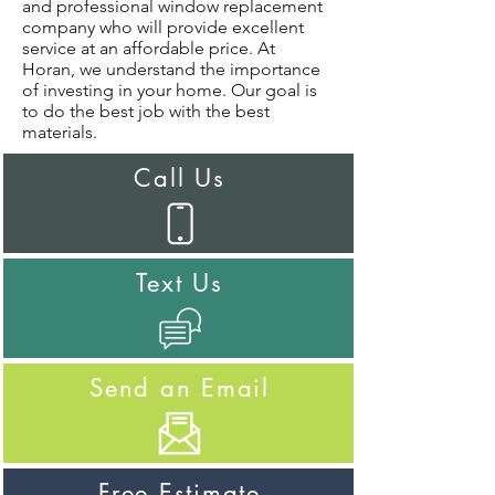
and professional window replacement
company who will provide excellent
service at an affordable price. At
Horan, we understand the importance
of investing in your home. Our goal is
to do the best job with the best
materials.
Call Us
Text Us
Send an Email
Free Estimate