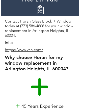
Contact Horan Glass Block + Window
today at
(773) 586-4808
for your window
replacement in Arlington Heights, IL
60004.
Info:
https://www.vah.com/
Why choose Horan for my
window replacement in
Arlington Heights, IL 60004?
+
45 Years Experience