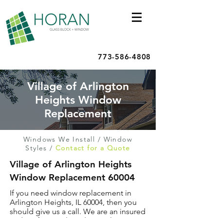
773-586-4808
Village of Arlington
Heights Window
Replacement
Windows We Install
/
Window
Styles
/
Contact for a Quote
Village of Arlington Heights
Window Replacement 60004
If you need window replacement in
Arlington Heights, IL 60004, then you
should give us a call. We are an insured