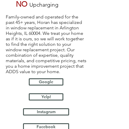
NO
Upcharging
Family-owned and operated for the
past 45+ years, Horan has specialized
in window replacement in Arlington
Heights, IL 60004. We treat your home
as if it is ours, so we will work together
to find the right solution to your
window replacement project. Our
combination of expertise, quality
materials, and competitive pricing, nets
you a home improvement project that
ADDS value to your home.
Google
Yelp!
Instagram
Facebook