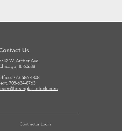
Contact Us
6742 W. Archer Ave.
Chicago, IL 60638
office. 773-586-4808
text. 708-634-8763
team@horanglassblock.com
Contractor Login