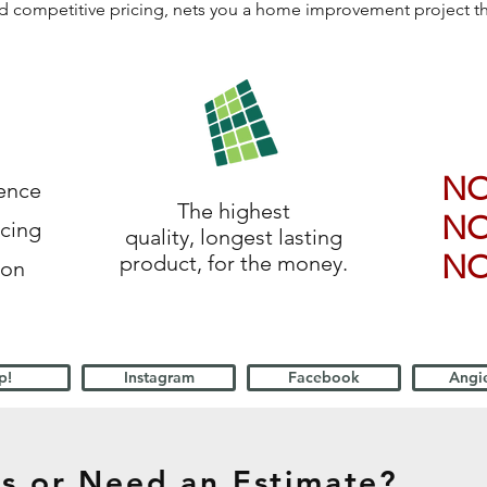
 and competitive pricing, nets you a home improvement project 
N
ience
The highest
N
icing
quality, longest lasting
N
product, for the money.
ion
p!
Instagram
Facebook
Angie
s or Need an Estimate?