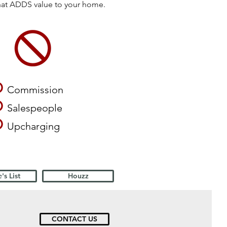
that ADDS value to your home.
O
Commission
O
Salespeople
O
Upcharging
's List
Houzz
CONTACT US