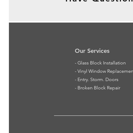
Our Services
-
Glass Block Installation
- Vinyl Window Replacemen
- Entry. Storm. Doors
- Broken Block Repair