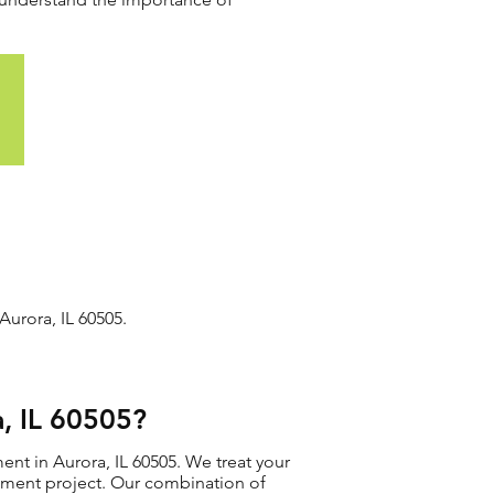
urora, IL 60505.
, IL 60505?
nt in Aurora, IL 60505. We treat your
acement project. Our combination of