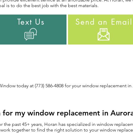
l is to do the best job with the best materials.
Text Us
Send an Email
indow today at (773) 586-4808 for your window replacement in A
for my window replacement in Aurora
 the past 45+ years, Horan has specialized in window replaceme
ill work together to find the right solution to your window repl