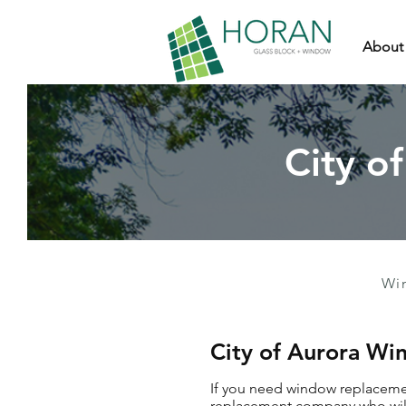
About
City o
Wi
City of Aurora W
If you need window replacemen
replacement company who will 