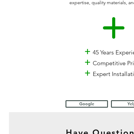
expertise, quality materials,
+
45 Years Exper
+
Competitive Pr
+
Expert Installat
Google
Yel
Have Question