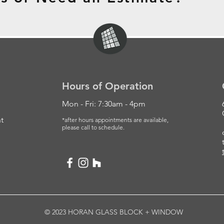
Hours of Operation
Mon - Fri: 7:30am - 4pm
t
*after hours appointments are available,
please
call to schedule.
© 2023 HORAN GLASS BLOCK + WINDOW