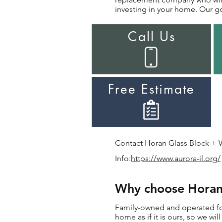
investing in your home. Our goa
Call Us
Free Estimate
Contact Horan Glass Block + W
Info:
https://www.aurora-il.org/
Why choose Horan 
Family-owned and operated for
home as if it is ours, so we w