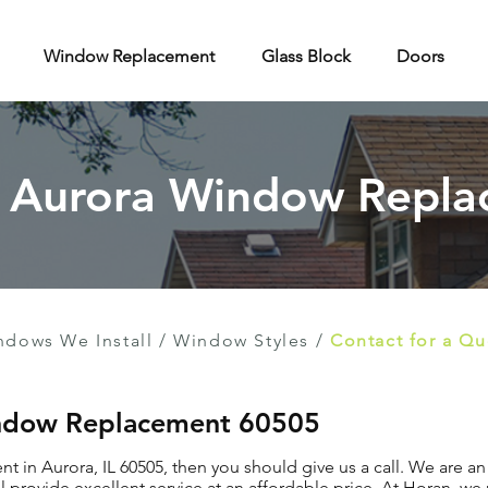
Window Replacement
Glass Block
Doors
f Aurora Window Repl
ndows We Install
/
Window Styles
/
Contact for a Q
indow Replacement 60505
t in Aurora, IL 60505, then you should give us a call. We are a
provide excellent service at an affordable price. At Horan, we