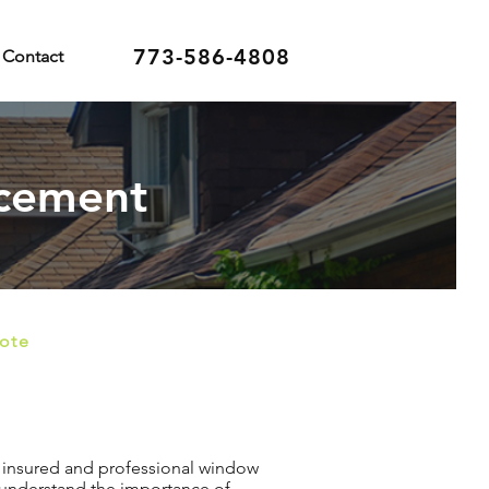
773-586-4808
Contact
acement
uote
n insured and professional window
 understand the importance of