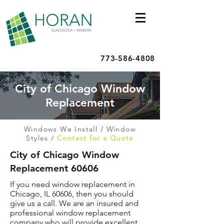
773-586-4808
City of Chicago Window
Replacement
Windows We Install
/
Window
Styles
/
Contact for a Quote
City of Chicago Window
Replacement 60606
If you need window replacement in
Chicago, IL 60606, then you should
give us a call. We are an insured and
professional window replacement
company who will provide excellent