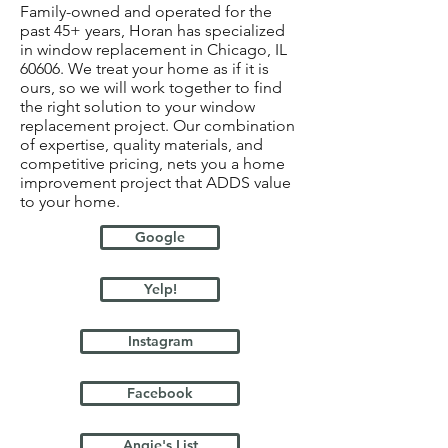
Family-owned and operated for the
past 45+ years, Horan has specialized
in window replacement in Chicago, IL
60606. We treat your home as if it is
ours, so we will work together to find
the right solution to your window
replacement project. Our combination
of expertise, quality materials, and
competitive pricing, nets you a home
improvement project that ADDS value
to your home.
Google
Yelp!
Instagram
Facebook
Angie's List