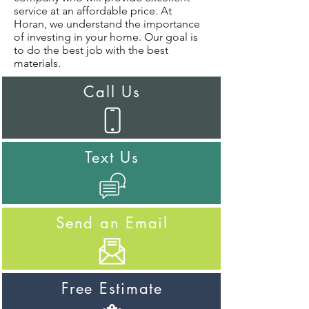
service at an affordable price. At
Horan, we understand the importance
of investing in your home. Our goal is
to do the best job with the best
materials.
Call Us
Text Us
Send an Email
Free Estimate