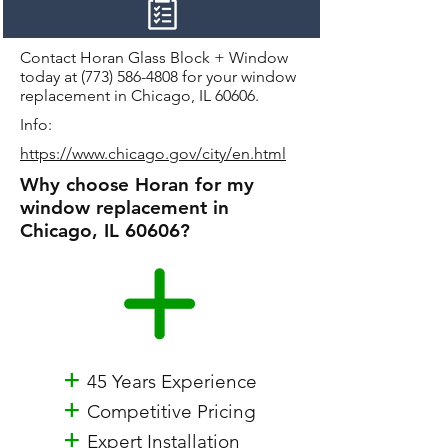
Contact Horan Glass Block + Window
today at
(773) 586-4808
for your window
replacement in Chicago, IL 60606.
Info:
https://www.chicago.gov/city/en.html
Why choose Horan for my
window replacement in
Chicago, IL 60606?
+
45 Years Experience
+
Competitive Pricing
+
Expert Installation