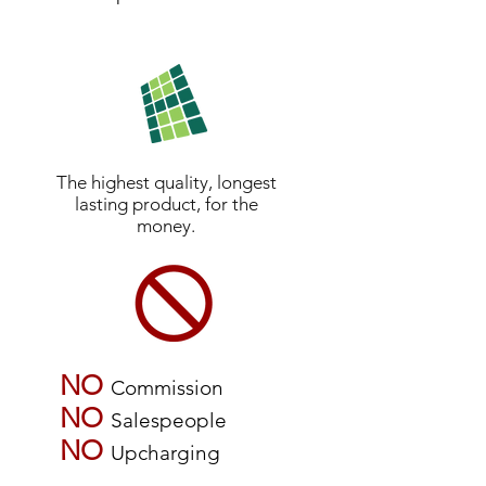
The highest quality, longest
lasting product, for the
money.
NO
Commission
NO
Salespeople
NO
Upcharging