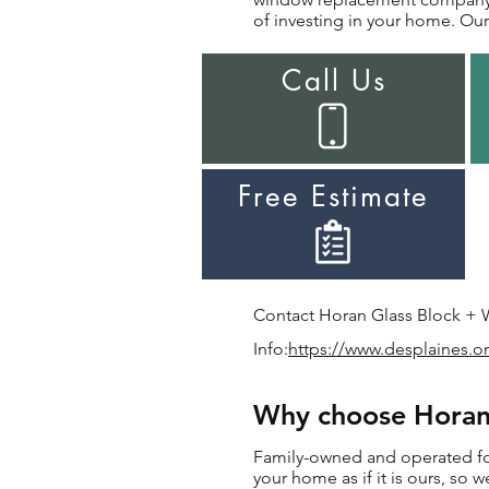
of investing in your home. Our 
Call Us
Free Estimate
Contact Horan Glass Block + W
Info:
https://www.desplaines.o
Why choose Horan 
Family-owned and operated for
your home as if it is ours, so