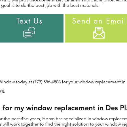
goal is to do the best job with the best materials.
Text Us
Send an Email
indow today at (773) 586-4808 for your window replacement in D
rg/
for my window replacement in Des Pla
 the past 45+ years, Horan has specialized in window replaceme
 we will work together to find the right solution to your window