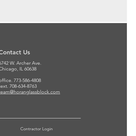
Contact Us
6742 W. Archer Ave.
Chicago, IL 60638
office. 773-586-4808
text. 708-634-8763
team@horanglassblock.com
Contractor Login