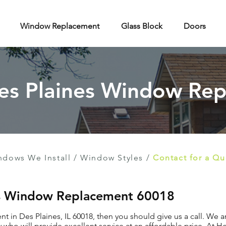
Window Replacement
Glass Block
Doors
Des Plaines Window Re
ndows We Install
/
Window Styles
/
Contact for a Q
nes Window Replacement 60018
 in Des Plaines, IL 60018, then you should give us a call. We a
o will provide excellent service at an affordable price. At 