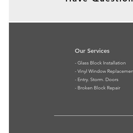
Our Services
-
Glass Block Installation
- Vinyl Window Replacemen
- Entry. Storm. Doors
- Broken Block Repair