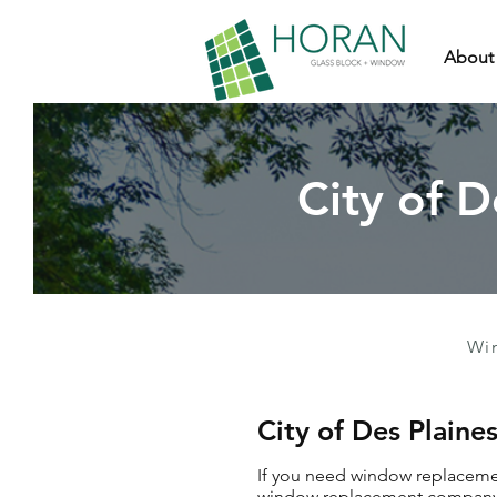
About
City of 
Wi
City of Des Plai
If you need window replacement
window replacement company wh