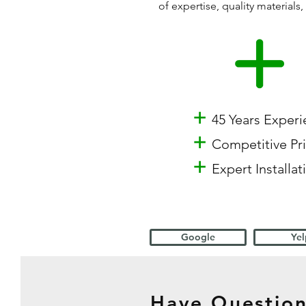
of expertise, quality materia
+
45 Years Exper
+
Competitive Pr
+
Expert Installat
Google
Yel
Have Question