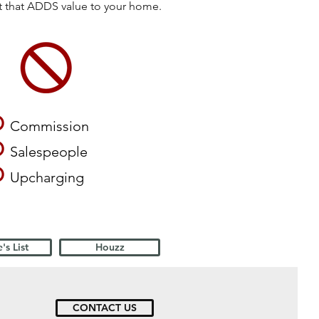
ct that ADDS value to your home.
O
Commission
O
Salespeople
O
Upcharging
's List
Houzz
CONTACT US