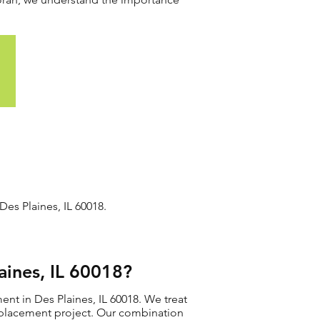
es Plaines, IL 60018.
ines, IL 60018?
nt in Des Plaines, IL 60018. We treat
 replacement project. Our combination