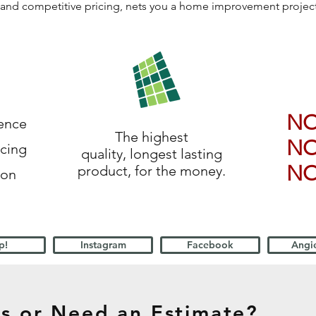
ls, and competitive pricing, nets you a home improvement proje
N
ience
The highest
N
icing
quality, longest lasting
N
product, for the money.
ion
p!
Instagram
Facebook
Angie
s or Need an Estimate?