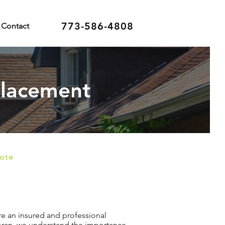
773-586-4808
Contact
placement
uote
re an insured and professional
Horan, we understand the importance