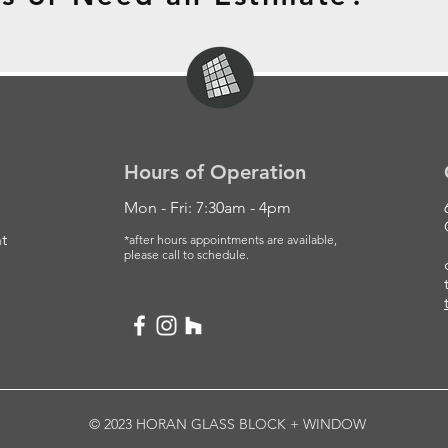
Hours of Operation
Mon - Fri: 7:30am - 4pm
t
*after hours appointments are available,
please
call to schedule.
© 2023 HORAN GLASS BLOCK + WINDOW