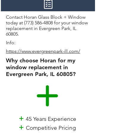
Contact Horan Glass Block + Window
today at
(773) 586-4808
for your window
replacement in Evergreen Park, IL
60805.
Info:
https://www.evergreenpark-ill.com/
Why choose Horan for my
window replacement in
Evergreen Park, IL 60805?
+
45 Years Experience
+
Competitive Pricing