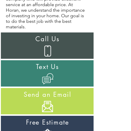
service at an affordable price. At
Horan, we understand the importance
of investing in your home. Our goal is
to do the best job with the best
materials.
Call Us
Text Us
Send an Email
Free Estimate