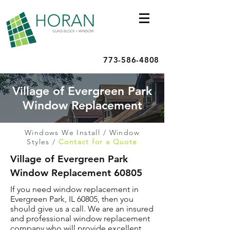
773-586-4808
Village of Evergreen Park
Window Replacement
Windows We Install
/
Window
Styles
/
Contact for a Quote
Village of Evergreen Park
Window Replacement 60805
If you need window replacement in
Evergreen Park, IL 60805, then you
should give us a call. We are an insured
and professional window replacement
company who will provide excellent