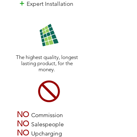
+
Expert Installation
The highest quality, longest
lasting product, for the
money.
NO
Commission
NO
Salespeople
NO
Upcharging