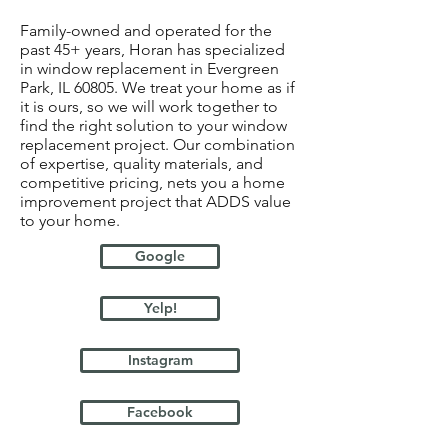
Family-owned and operated for the
past 45+ years, Horan has specialized
in window replacement in Evergreen
Park, IL 60805. We treat your home as if
it is ours, so we will work together to
find the right solution to your window
replacement project. Our combination
of expertise, quality materials, and
competitive pricing, nets you a home
improvement project that ADDS value
to your home.
Google
Yelp!
Instagram
Facebook