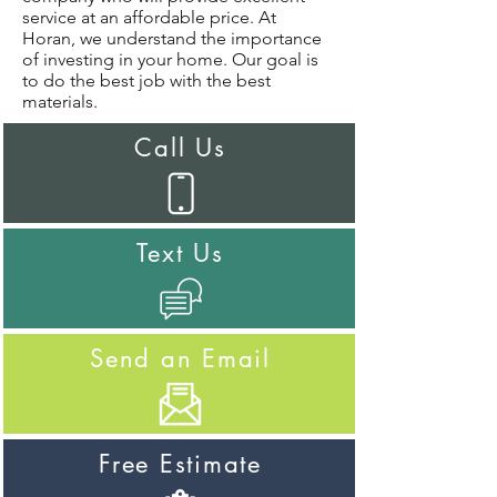
service at an affordable price. At
Horan, we understand the importance
of investing in your home. Our goal is
to do the best job with the best
materials.
Call Us
Text Us
Send an Email
Free Estimate