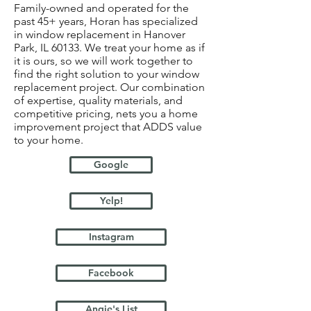
Family-owned and operated for the
past 45+ years, Horan has specialized
in window replacement in Hanover
Park, IL 60133. We treat your home as if
it is ours, so we will work together to
find the right solution to your window
replacement project. Our combination
of expertise, quality materials, and
competitive pricing, nets you a home
improvement project that ADDS value
to your home.
Google
Yelp!
Instagram
Facebook
Angie's List