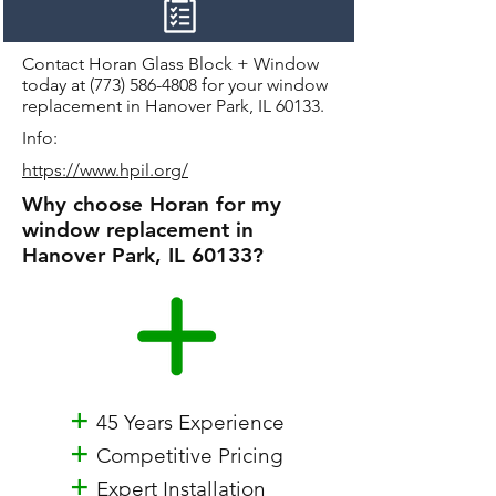
Contact Horan Glass Block + Window
today at
(773) 586-4808
for your window
replacement in Hanover Park, IL 60133.
Info:
https://www.hpil.org/
Why choose Horan for my
window replacement in
Hanover Park, IL 60133?
+
45 Years Experience
+
Competitive Pricing
+
Expert Installation