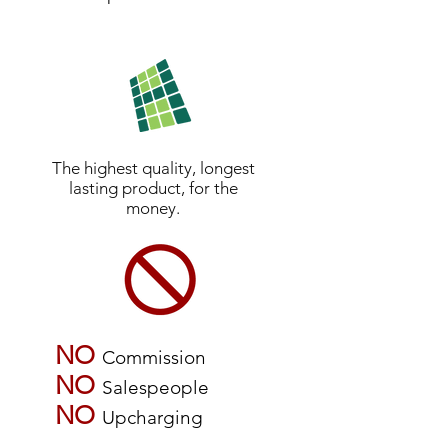
The highest quality, longest
lasting product, for the
money.
NO
Commission
NO
Salespeople
NO
Upcharging