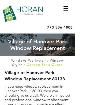
773-586-4808
Village of Hanover Park
Window Replacement
Windows We Install
/
Window
Styles
/
Contact for a Quote
Village of Hanover Park
Window Replacement 60133
If you need window replacement in
Hanover Park, IL 60133, then you
should give us a call. We are an insured
and professional window replacement
company who will provide excellent