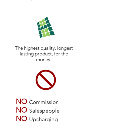
The highest quality, longest
lasting product, for the
money.
NO
Commission
NO
Salespeople
NO
Upcharging