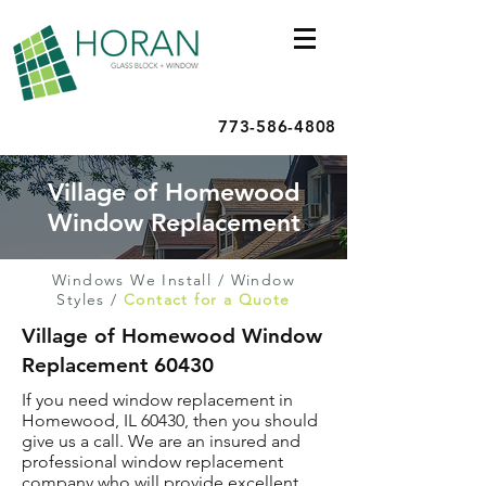
773-586-4808
Village of Homewood
Window Replacement
Windows We Install
/
Window
Styles
/
Contact for a Quote
Village of Homewood Window
Replacement 60430
If you need window replacement in
Homewood, IL 60430, then you should
give us a call. We are an insured and
professional window replacement
company who will provide excellent