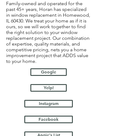
Family-owned and operated for the
past 45+ years, Horan has specialized
in window replacement in Homewood,
IL 60430. We treat your home as if it is
ours, so we will work together to find
the right solution to your window
replacement project. Our combination
of expertise, quality materials, and
competitive pricing, nets you a home
improvement project that ADDS value
to your home.
Google
Yelp!
Instagram
Facebook
Angie's List