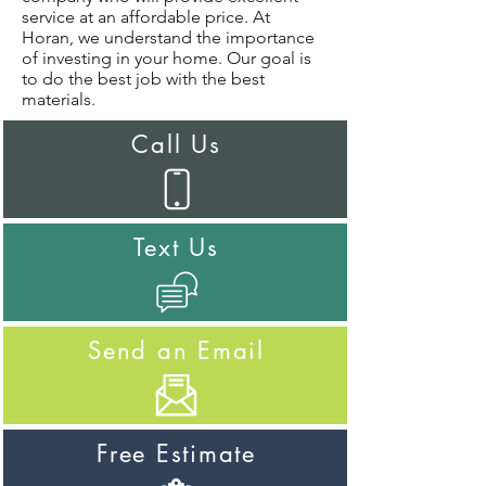
service at an affordable price. At
Horan, we understand the importance
of investing in your home. Our goal is
to do the best job with the best
materials.
Call Us
Text Us
Send an Email
Free Estimate