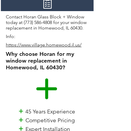
Contact Horan Glass Block + Window
today at
(773) 586-4808
for your window
replacement in Homewood, IL 60430.
Info:
https://www.village.homewood.il.us/
Why choose Horan for my
window replacement in
Homewood, IL 60430?
+
45 Years Experience
+
Competitive Pricing
+
Expert Installation