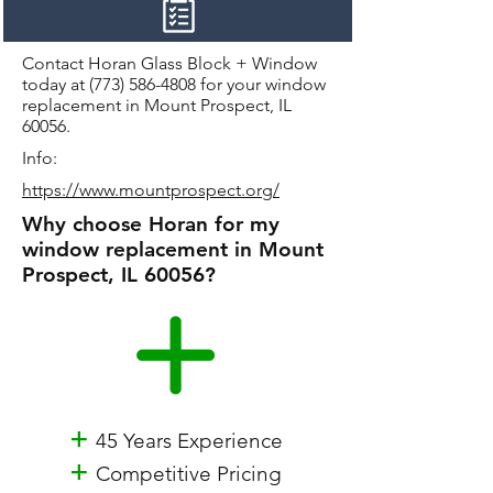
Contact Horan Glass Block + Window
today at
(773) 586-4808
for your window
replacement in Mount Prospect, IL
60056.
Info:
https://www.mountprospect.org/
Why choose Horan for my
window replacement in Mount
Prospect, IL 60056?
+
45 Years Experience
+
Competitive Pricing