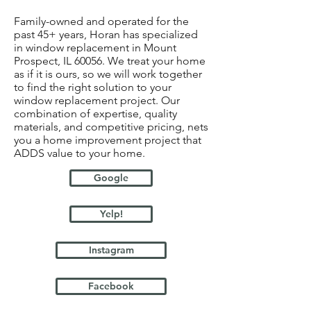
Family-owned and operated for the
past 45+ years, Horan has specialized
in window replacement in Mount
Prospect, IL 60056. We treat your home
as if it is ours, so we will work together
to find the right solution to your
window replacement project. Our
combination of expertise, quality
materials, and competitive pricing, nets
you a home improvement project that
ADDS value to your home.
Google
Yelp!
Instagram
Facebook