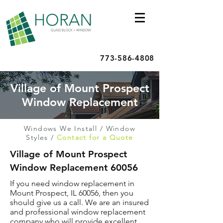
773-586-4808
Village of Mount Prospect
Window Replacement
Windows We Install
/
Window
Styles
/
Contact for a Quote
Village of Mount Prospect
Window Replacement 60056
If you need window replacement in
Mount Prospect, IL 60056, then you
should give us a call. We are an insured
and professional window replacement
company who will provide excellent