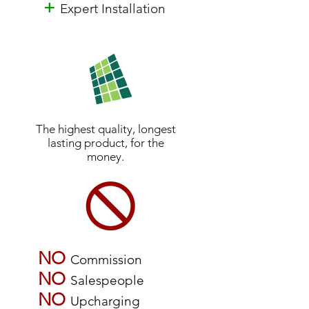
+
Expert Installation
The highest quality, longest
lasting product, for the
money.
NO
Commission
NO
Salespeople
NO
Upcharging