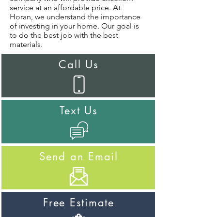
service at an affordable price. At
Horan, we understand the importance
of investing in your home. Our goal is
to do the best job with the best
materials.
Call Us
Text Us
Send an Email
Free Estimate