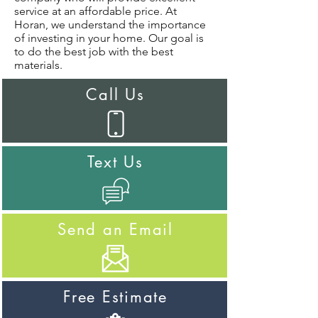
service at an affordable price. At
Horan, we understand the importance
of investing in your home. Our goal is
to do the best job with the best
materials.
Call Us
Text Us
Send an Email
Free Estimate