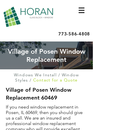
773-586-4808
Village of Posen Window
Replacement
Windows We Install
/
Window
Styles
/
Contact for a Quote
Village of Posen Window
Replacement 60469
If you need window replacement in
Posen, IL 60469, then you should give
us a call. We are an insured and
professional window replacement
company who will provide excellent