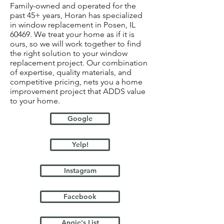
Family-owned and operated for the
past 45+ years, Horan has specialized
in window replacement in Posen, IL
60469. We treat your home as if it is
ours, so we will work together to find
the right solution to your window
replacement project. Our combination
of expertise, quality materials, and
competitive pricing, nets you a home
improvement project that ADDS value
to your home.
Google
Yelp!
Instagram
Facebook
Angie's List