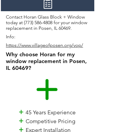
Contact Horan Glass Block + Window
today at
(773) 586-4808
for your window
replacement in Posen, IL 60469.
Info:
https://www.villageofposen.org/vop/
Why choose Horan for my
window replacement in Posen,
IL 60469?
+
45 Years Experience
+
Competitive Pricing
+
Expert Installation