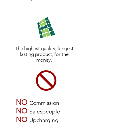
The highest quality, longest
lasting product, for the
money.
NO
Commission
NO
Salespeople
NO
Upcharging