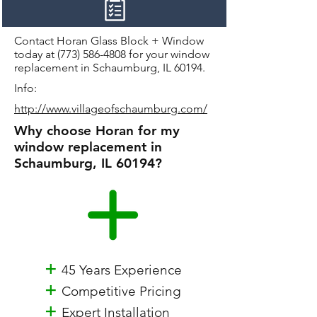
Contact Horan Glass Block + Window
today at
(773) 586-4808
for your window
replacement in Schaumburg, IL 60194.
Info:
http://www.villageofschaumburg.com/
Why choose Horan for my
window replacement in
Schaumburg, IL 60194?
+
45 Years Experience
+
Competitive Pricing
+
Expert Installation