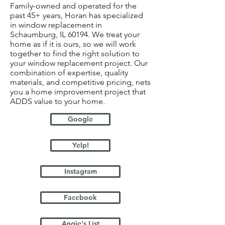
Family-owned and operated for the
past 45+ years, Horan has specialized
in window replacement in
Schaumburg, IL 60194. We treat your
home as if it is ours, so we will work
together to find the right solution to
your window replacement project. Our
combination of expertise, quality
materials, and competitive pricing, nets
you a home improvement project that
ADDS value to your home.
Google
Yelp!
Instagram
Facebook
Angie's List