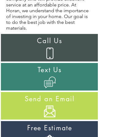
service at an affordable price. At
Horan, we understand the importance
of investing in your home. Our goal is
to do the best job with the best
materials.
Call Us
Text Us
Send an Email
Free Estimate