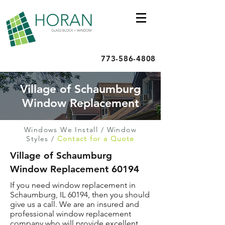
773-586-4808
Village of Schaumburg
Window Replacement
Windows We Install
/
Window
Styles
/
Contact for a Quote
Village of Schaumburg
Window Replacement 60194
If you need window replacement in
Schaumburg, IL 60194, then you should
give us a call. We are an insured and
professional window replacement
company who will provide excellent