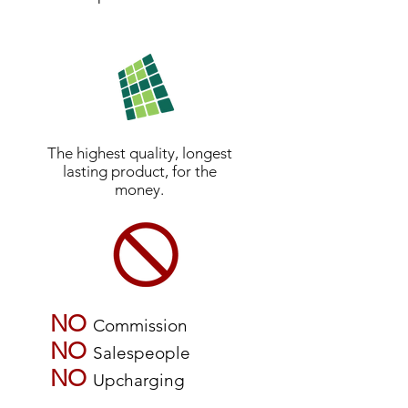
The highest quality, longest
lasting product, for the
money.
NO
Commission
NO
Salespeople
NO
Upcharging