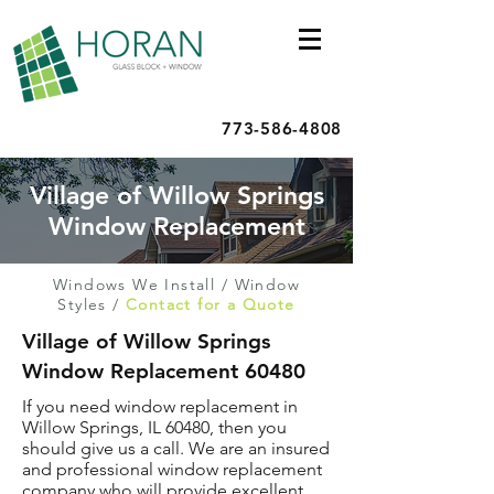
773-586-4808
Village of Willow Springs
Window Replacement
Windows We Install
/
Window
Styles
/
Contact for a Quote
Village of Willow Springs
Window Replacement 60480
If you need window replacement in
Willow Springs, IL 60480, then you
should give us a call. We are an insured
and professional window replacement
company who will provide excellent