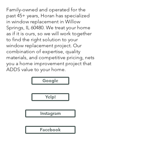
Family-owned and operated for the
past 45+ years, Horan has specialized
in window replacement in Willow
Springs, IL 60480. We treat your home
as if it is ours, so we will work together
to find the right solution to your
window replacement project. Our
combination of expertise, quality
materials, and competitive pricing, nets
you a home improvement project that
ADDS value to your home.
Google
Yelp!
Instagram
Facebook