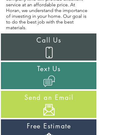
service at an affordable price. At
Horan, we understand the importance
of investing in your home. Our goal is
to do the best job with the best
materials.
Call Us
Text Us
Send an Email
Free Estimate