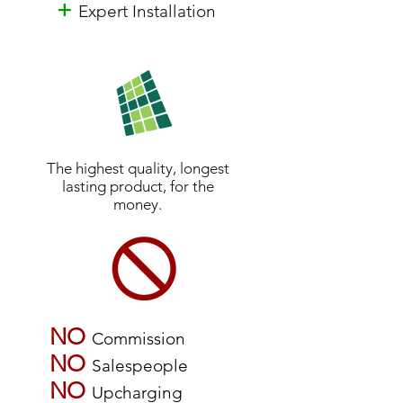
+
Expert Installation
The highest quality, longest
lasting product, for the
money.
NO
Commission
NO
Salespeople
NO
Upcharging