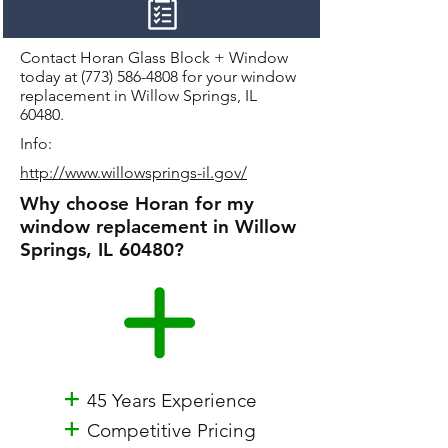
Contact Horan Glass Block + Window
today at
(773) 586-4808
for your window
replacement in Willow Springs, IL
60480.
Info:
http://www.willowsprings-il.gov/
Why choose Horan for my
window replacement in Willow
Springs, IL 60480?
+
45 Years Experience
+
Competitive Pricing