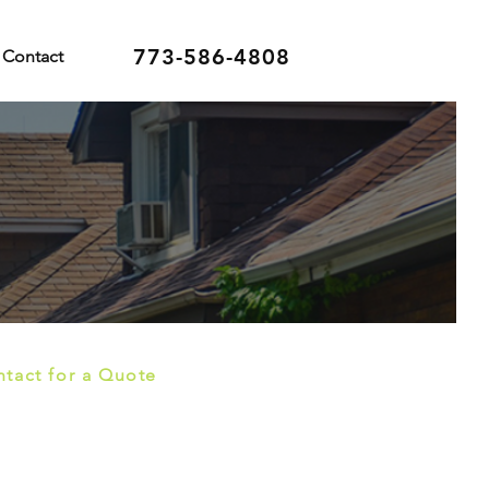
773-586-4808
Contact
tact for a Quote