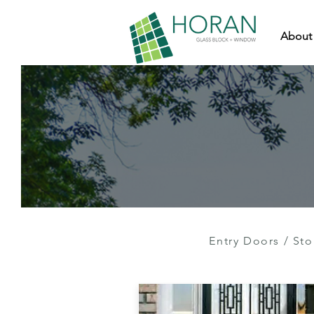
About
Entry Doors
/
Sto