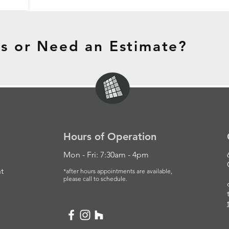
s or Need an Estimate?
Hours of Operation
Mon - Fri: 7:30am - 4pm
t
*after hours appointments are available,
please
call to schedule.