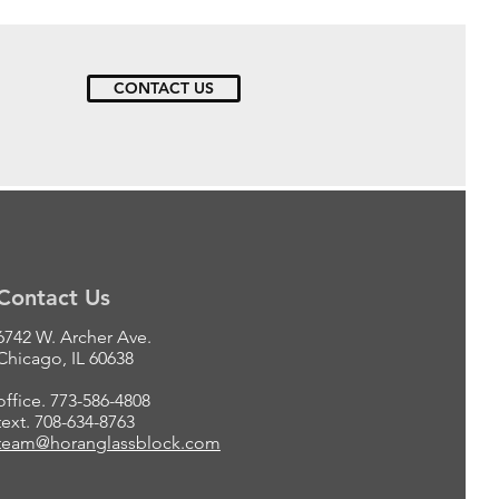
CONTACT US
Contact Us
6742 W. Archer Ave.
Chicago, IL 60638
office. 773-586-4808
text. 708-634-8763
team@horanglassblock.com