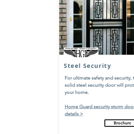
Steel Security
For ultimate safety and security, 
solid steel security door will pro
your home.
Home Guard security storm doo
details >
Brochure