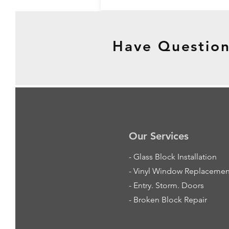
Have Question
Our Services
-
Glass Block Installation
- Vinyl Window Replacemen
- Entry. Storm. Doors
- Broken Block Repair