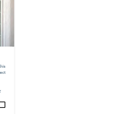
this
tect
r