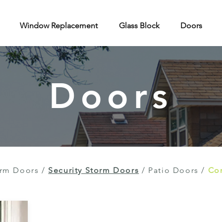
Window Replacement
Glass Block
Doors
Doors
rm Doors
/
Security Storm Doors
/
Patio Doors
/
Con