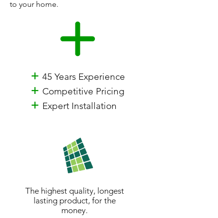
to your home.
+
45 Years Experience
+
Competitive Pricing
+
Expert Installation
The highest quality, longest
lasting product, for the
money.