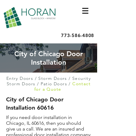
773-586-4808
City of Chicago Door
Installation
Entry Doors
/
Storm Doors
/
Security
Storm Doors
/
Patio Doors
/
Contact
for a Quote
City of Chicago Door
Installation 60616
If you need door installation in
Chicago, IL 60616, then you should
give us a call. We are an insured and
professional door installation company