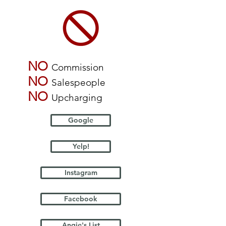
NO
Commission
NO
Salespeople
NO
Upcharging
Google
Yelp!
Instagram
Facebook
Angie's List