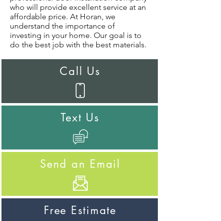
who will provide excellent service at an
affordable price. At Horan, we
understand the importance of
investing in your home. Our goal is to
do the best job with the best materials.
Call Us
Text Us
Send an Email
Free Estimate