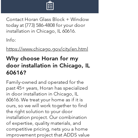
Contact Horan Glass Block + Window
today at
(773) 586-4808
for your door
installation in Chicago, IL 60616.
Info:
https://www.chicago.gov/city/en.html
Why choose Horan for my
door installation in Chicago, IL
60616?
Family-owned and operated for the
past 45+ years, Horan has specialized
in door installation in Chicago, IL
60616. We treat your home as if it is
ours, so we will work together to find
the right solution to your door
installation project. Our combination
of expertise, quality materials, and
competitive pricing, nets you a home
improvement project that ADDS value