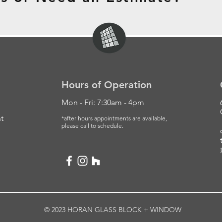
Hours of Operation
Mon - Fri: 7:30am - 4pm
t
*after hours appointments are available,
please
call to schedule.
© 2023 HORAN GLASS BLOCK + WINDOW