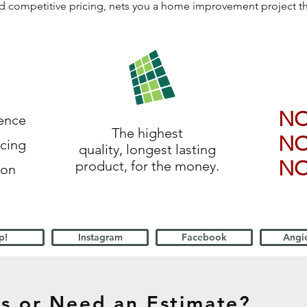
 and competitive pricing, nets you a home improvement project 
N
ience
The highest
N
icing
quality, longest lasting
N
product, for the money.
ion
p!
Instagram
Facebook
Angie
s or Need an Estimate?