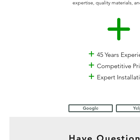
expertise, quality materials,
+
45 Years Exper
+
Competitive Pr
+
Expert Installat
Google
Yel
Have Question