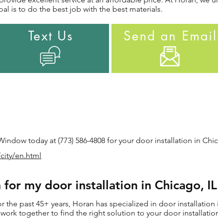
al is to do the best job with the best materials.
Text Us
Send an Email
ndow today at (773) 586-4808 for your door installation in Chic
city/en.html
for my door installation in Chicago, I
the past 45+ years, Horan has specialized in door installation 
ll work together to find the right solution to your door installat