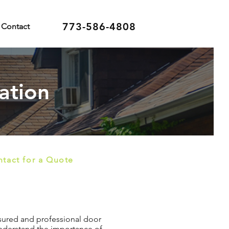
773-586-4808
Contact
ation
tact for a Quote
insured and professional door
 understand the importance of