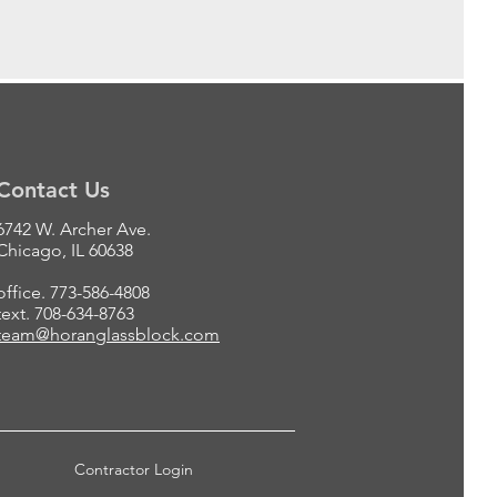
Contact Us
6742 W. Archer Ave.
Chicago, IL 60638
office. 773-586-4808
text. 708-634-8763
team@horanglassblock.com
Contractor Login