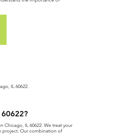
ago, IL 60622.
L 60622?
in Chicago, IL 60622. We treat your
ion project. Our combination of