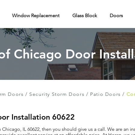
Window Replacement
Glass Block
Doors
 of Chicago Door Install
rm Doors
/
Security Storm Doors
/
Patio Doors
/
Con
or Installation 60622
in Chicago, IL 60622, then you should give us a call. We are an 
provide excellent service at an affordable price. At Horan, we