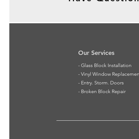
Our Services
-
Glass Block Installation
- Vinyl Window Replacemen
- Entry. Storm. Doors
- Broken Block Repair