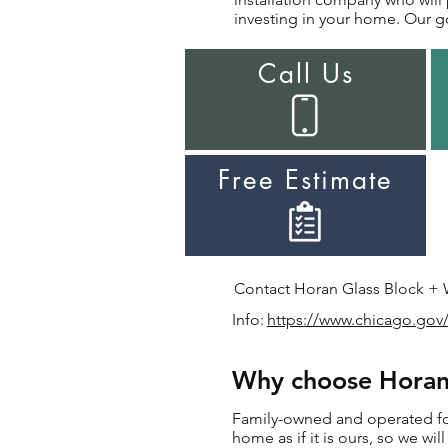
investing in your home. Our go
Call Us
Free Estimate
Contact Horan Glass Block + Wi
Info:
https://www.chicago.gov/
Why choose Horan 
Family-owned and operated for 
home as if it is ours, so we wi