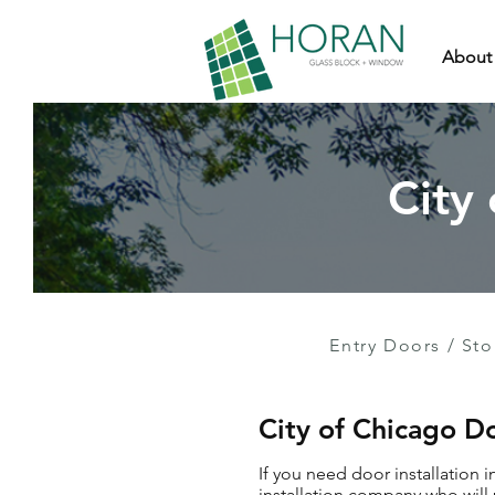
About
City
Entry Doors
/
Sto
City of Chicago Do
If you need door installation 
installation company who will 