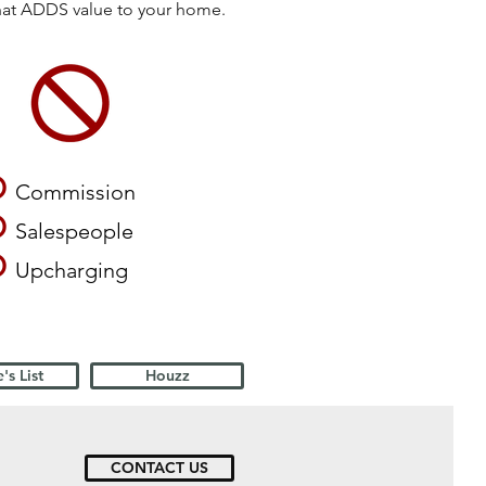
that ADDS value to your home.
O
Commission
O
Salespeople
O
Upcharging
's List
Houzz
CONTACT US