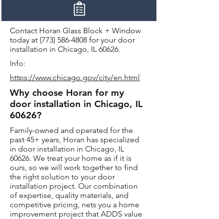
Contact Horan Glass Block + Window
today at
(773) 586-4808
for your door
installation in Chicago, IL 60626.
Info:
https://www.chicago.gov/city/en.html
Why choose Horan for my
door installation in Chicago, IL
60626?
Family-owned and operated for the
past 45+ years, Horan has specialized
in door installation in Chicago, IL
60626. We treat your home as if it is
ours, so we will work together to find
the right solution to your door
installation project. Our combination
of expertise, quality materials, and
competitive pricing, nets you a home
improvement project that ADDS value