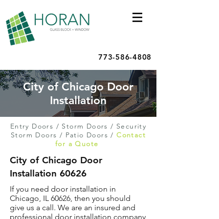
773-586-4808
City of Chicago Door
Installation
Entry Doors
/
Storm Doors
/
Security
Storm Doors
/
Patio Doors
/
Contact
for a Quote
City of Chicago Door
Installation 60626
If you need door installation in
Chicago, IL 60626, then you should
give us a call. We are an insured and
professional door installation company