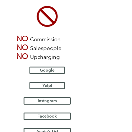
NO
Commission
NO
Salespeople
NO
Upcharging
Google
Yelp!
Instagram
Facebook
Angie's List