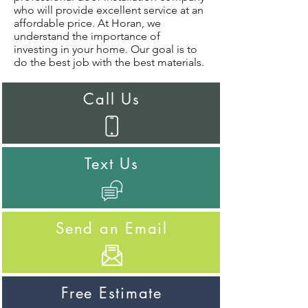
who will provide excellent service at an
affordable price. At Horan, we
understand the importance of
investing in your home. Our goal is to
do the best job with the best materials.
Call Us
Text Us
Send an Email
Free Estimate