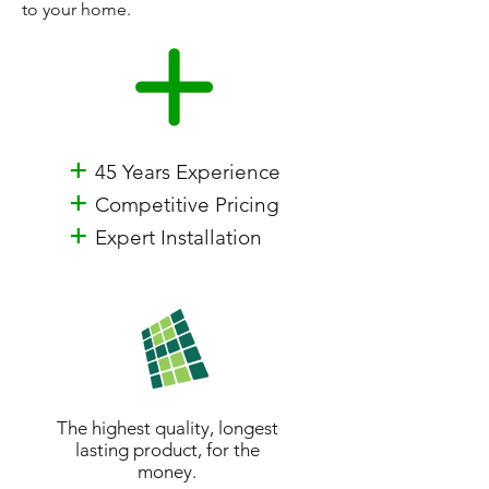
to your home.
+
45 Years Experience
+
Competitive Pricing
+
Expert Installation
The highest quality, longest
lasting product, for the
money.