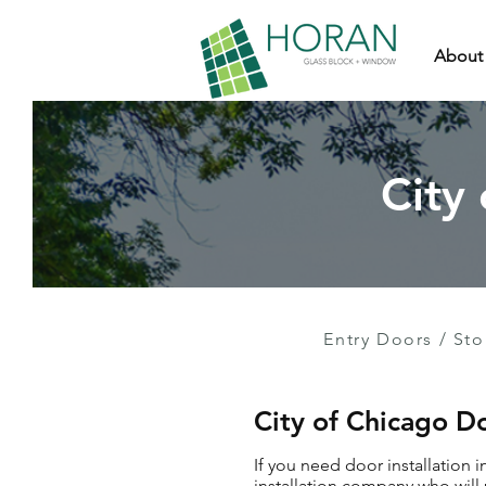
About
City
Entry Doors
/
Sto
City of Chicago Do
If you need door installation 
installation company who will 