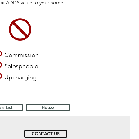
that ADDS value to your home.
O
Commission
O
Salespeople
O
Upcharging
's List
Houzz
CONTACT US