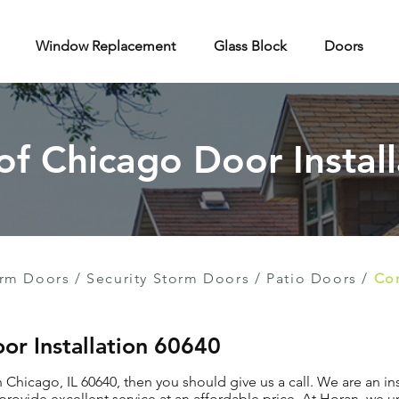
Window Replacement
Glass Block
Doors
 of Chicago Door Install
rm Doors
/
Security Storm Doors
/
Patio Doors
/
Con
or Installation 60640
in Chicago, IL 60640, then you should give us a call. We are an 
provide excellent service at an affordable price. At Horan, we