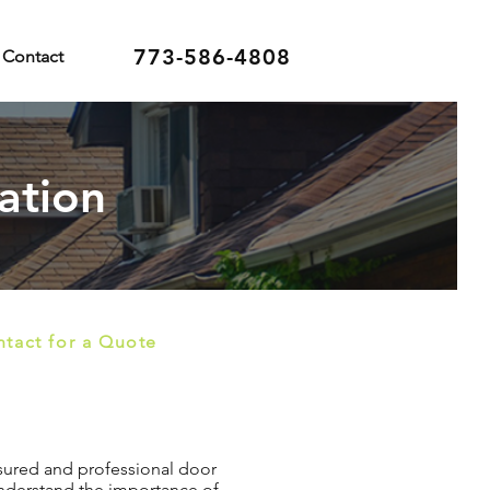
773-586-4808
Contact
ation
tact for a Quote
insured and professional door
 understand the importance of