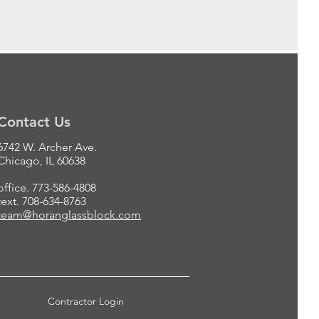
Contact Us
6742 W. Archer Ave.
Chicago, IL 60638
office. 773-586-4808
text. 708-634-8763
team@horanglassblock.com
Contractor Login