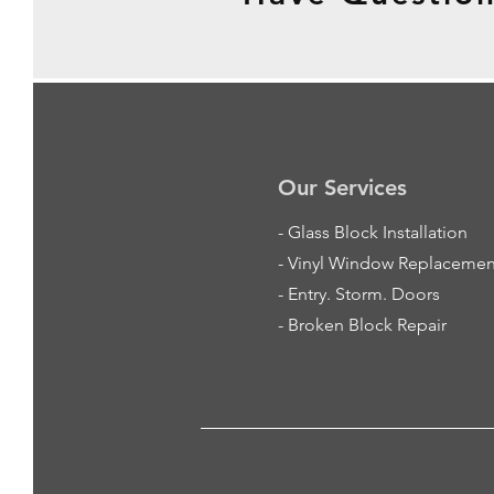
Our Services
-
Glass Block Installation
- Vinyl Window Replacemen
- Entry. Storm. Doors
- Broken Block Repair