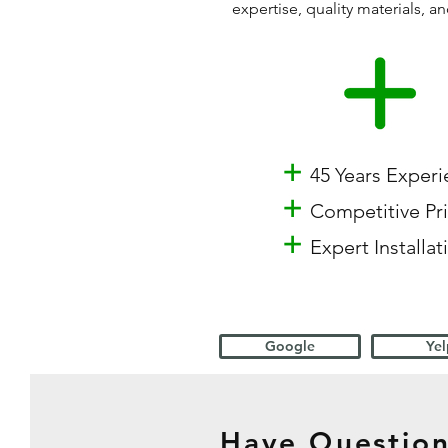
expertise, quality materials,
+
45 Years Exper
+
Competitive Pr
+
Expert Installat
Google
Yel
Have Question