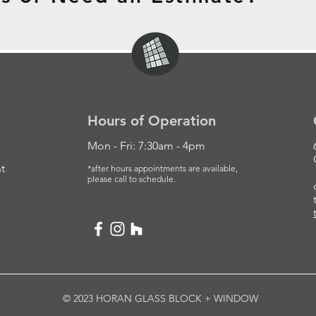
Hours of Operation
Mon - Fri: 7:30am - 4pm
t
*after hours appointments are available,
please
call to schedule.
© 2023 HORAN GLASS BLOCK + WINDOW