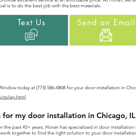
al is to do the best job with the best materials.
Text Us
Send an Email
ndow today at (773) 586-4808 for your door installation in Chic
city/en.html
for my door installation in Chicago, I
the past 45+ years, Horan has specialized in door installation 
ll work together to find the right solution to your door installat