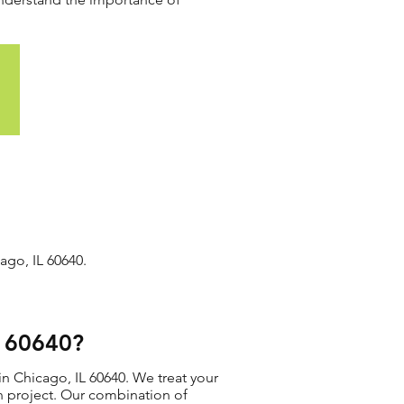
ago, IL 60640.
L 60640?
in Chicago, IL 60640. We treat your
ion project. Our combination of