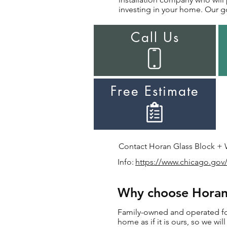
investing in your home. Our go
Call Us
Free Estimate
Contact Horan Glass Block + Wi
Info:
https://www.chicago.gov/
Why choose Horan 
Family-owned and operated for 
home as if it is ours, so we wi