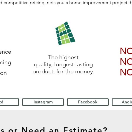
 and competitive pricing, nets you a home improvement project 
N
ience
The highest
N
icing
quality, longest lasting
N
product, for the money.
ion
p!
Instagram
Facebook
Angie
s or Need an Estimate?