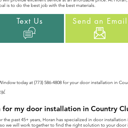
al is to do the best job with the best materials.
Text Us
Send an Email
ndow today at (773) 586-4808 for your door installation in Count
rg/
or my door installation in Country Clu
the past 45+ years, Horan has specialized in door installation i
s, so we will work together to find the right solution to your doo