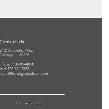
Contact Us
6742 W. Archer Ave.
Chicago, IL 60638
office. 773-586-4808
text. 708-634-8763
team@horanglassblock.com
Contractor Login