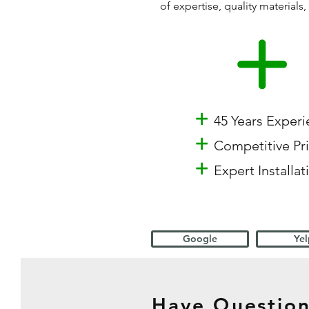
of expertise, quality materia
+
45 Years Exper
+
Competitive Pr
+
Expert Installat
Google
Yel
Have Question