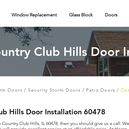
Window Replacement
Glass Block
Doors
untry Club Hills Door I
rm Doors
/
Security Storm Doors
/
Patio Doors
/
Con
ub Hills Door Installation 60478
n Country Club Hills, IL 60478, then you should give us a call. 
 will provide excellent service at an affordable price. At Hora