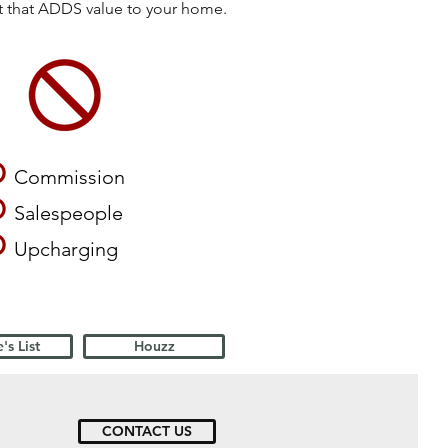
ct that ADDS value to your home.
O
Commission
O
Salespeople
O
Upcharging
's List
Houzz
CONTACT US