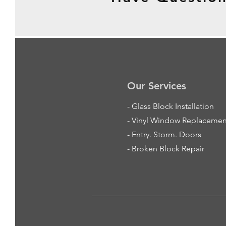
Our Services
-
Glass Block Installation
- Vinyl Window Replacemen
- Entry. Storm. Doors
- Broken Block Repair