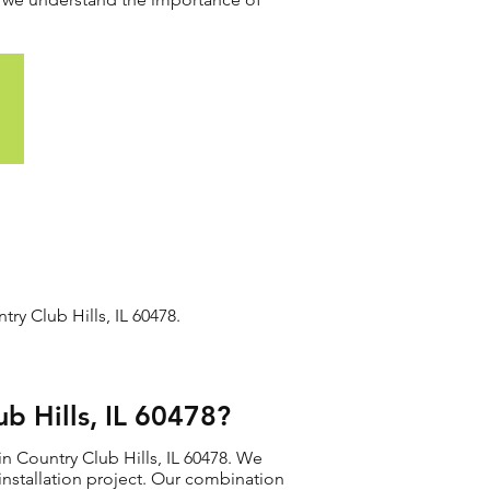
ry Club Hills, IL 60478.
b Hills, IL 60478?
n Country Club Hills, IL 60478. We
r installation project. Our combination