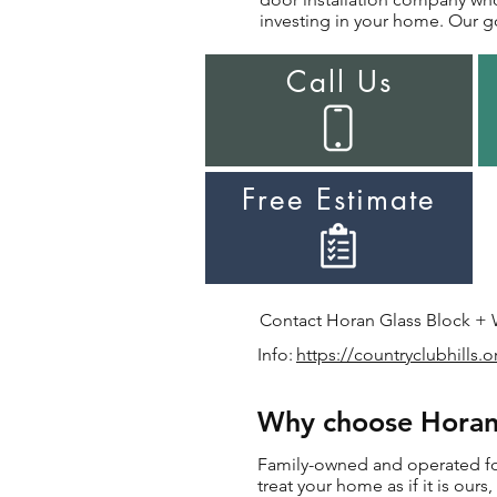
investing in your home. Our go
Call Us
Free Estimate
Contact Horan Glass Block + Wi
Info:
https://countryclubhills.o
Why choose Horan f
Family-owned and operated for 
treat your home as if it is our