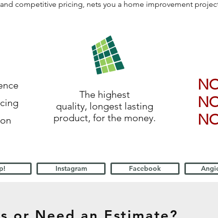
ls, and competitive pricing, nets you a home improvement proje
N
ience
The highest
N
icing
quality, longest lasting
N
product, for the money.
ion
p!
Instagram
Facebook
Angie
s or Need an Estimate?