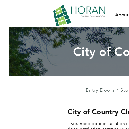
About
City of Co
Entry Doors
/
Sto
City of Country Cl
If you need door installation i
door installation company who