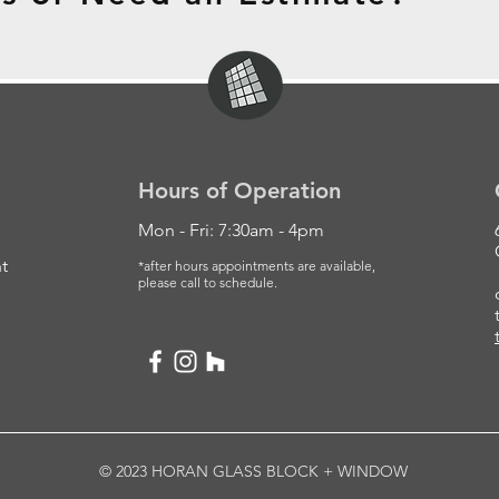
Hours of Operation
Mon - Fri: 7:30am - 4pm
t
*after hours appointments are available,
please
call to schedule.
© 2023 HORAN GLASS BLOCK + WINDOW