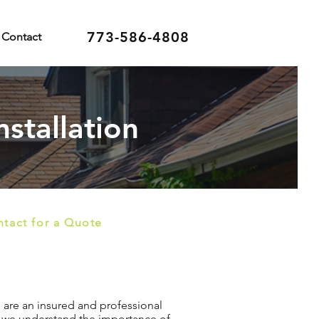
773-586-4808
Contact
nstallation
tact for a Quote
We are an insured and professional
n, we understand the importance of