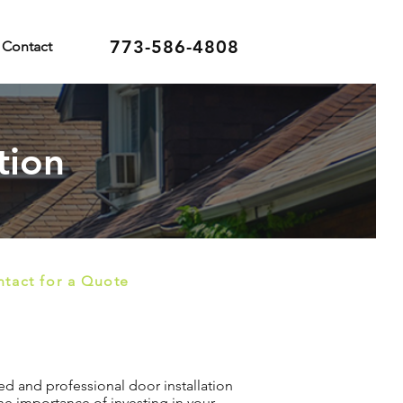
773-586-4808
Contact
tion
tact for a Quote
red and professional door installation
he importance of investing in your