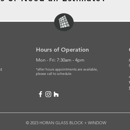
Hours of Operation
Mon - Fri: 7:30am - 4pm
t
*after hours appointments are available,
please
call to schedule.
© 2023 HORAN GLASS BLOCK + WINDOW