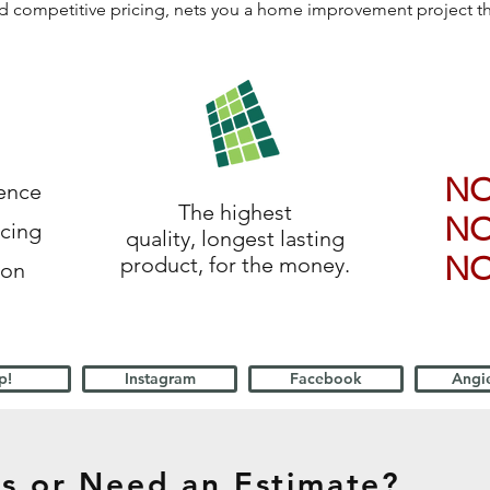
 and competitive pricing, nets you a home improvement project 
N
ience
The highest
N
icing
quality, longest lasting
N
product, for the money.
ion
p!
Instagram
Facebook
Angie
s or Need an Estimate?