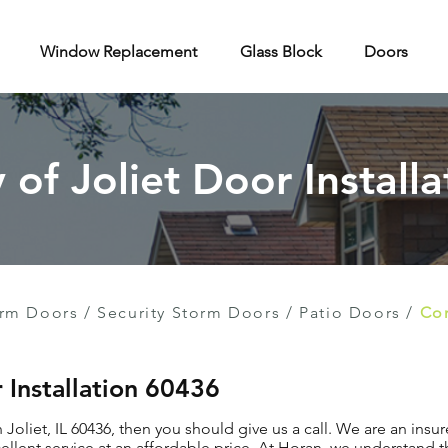
Window Replacement
Glass Block
Doors
y of Joliet Door Installa
rm Doors
/
Security Storm Doors
/
Patio Doors
/
Con
r Installation 60436
n Joliet, IL 60436, then you should give us a call. We are an insu
llent service at an affordable price. At Horan, we understand t