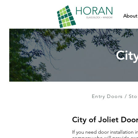
About
Cit
Entry Doors
/
Sto
City of Joliet Doo
If you need door installation i
company who will provide exce