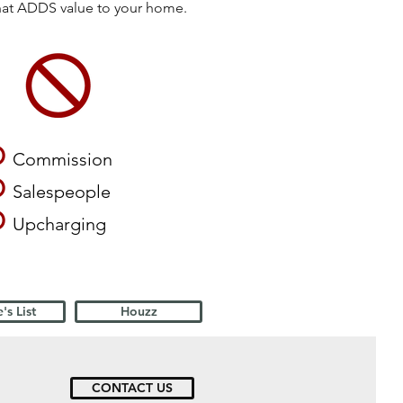
that ADDS value to your home.
O
Commission
O
Salespeople
O
Upcharging
's List
Houzz
CONTACT US