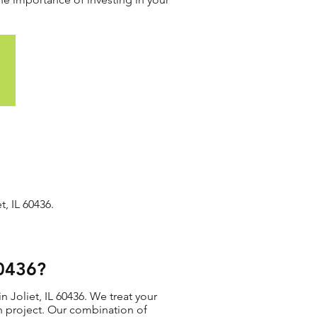
, IL 60436.
60436?
 Joliet, IL 60436. We treat your
ion project. Our combination of