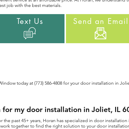
st job with the best materials.
Text Us
Send an Email
ndow today at (773) 586-4808 for your door installation in Joliet
or my door installation in Joliet, IL 
the past 45+ years, Horan has specialized in door installation in
ll work together to find the right solution to your door installat