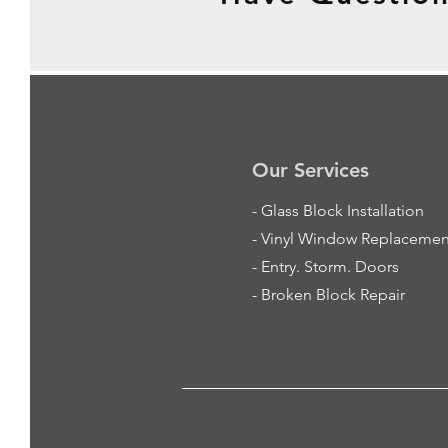
Our Services
-
Glass Block Installation
- Vinyl Window Replacemen
- Entry. Storm. Doors
- Broken Block Repair