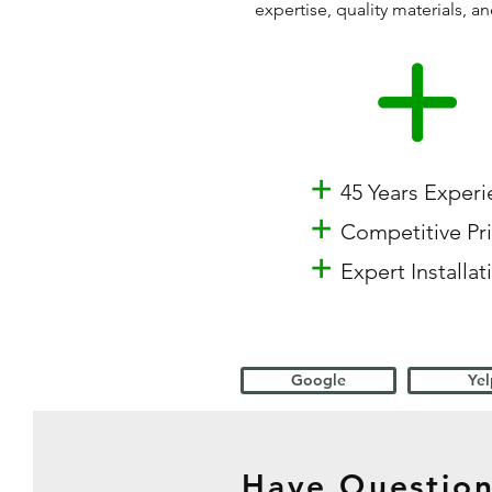
expertise, quality materials,
+
45 Years Exper
+
Competitive Pr
+
Expert Installat
Google
Yel
Have Question