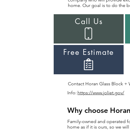
home. Our goal is to do the be
Call Us
Free Estimate
Contact Horan Glass Block + Wi
Info:
https://www.joliet.gov/
Why choose Horan f
Family-owned and operated for 
home as if it is ours, so we wi