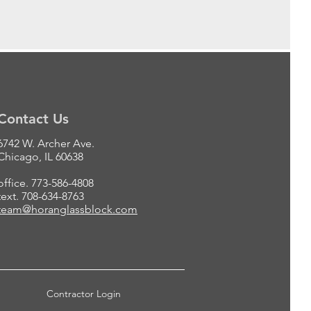
Contact Us
6742 W. Archer Ave.
Chicago, IL 60638
office. 773-586-4808
text. 708-634-8763
team@horanglassblock.com
Contractor Login