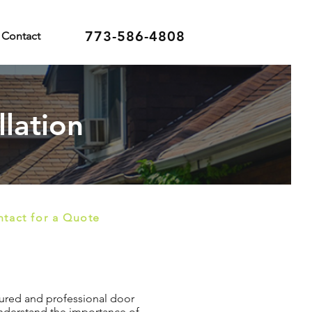
773-586-4808
Contact
llation
tact for a Quote
nsured and professional door
 understand the importance of