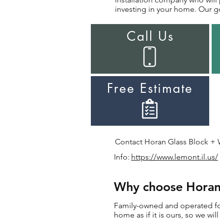
investing in your home. Our go
Call Us
Free Estimate
Contact Horan Glass Block + Wi
Info:
https://www.lemont.il.us/
Why choose Horan 
Family-owned and operated for 
home as if it is ours, so we wi