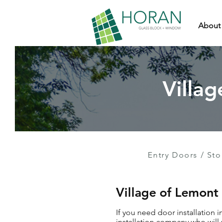
About
Villag
Entry Doors
/
Sto
Village of Lemont
If you need door installation 
installation company who will 