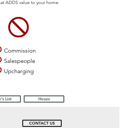
that ADDS value to your home.
O
Commission
O
Salespeople
O
Upcharging
's List
Houzz
CONTACT US