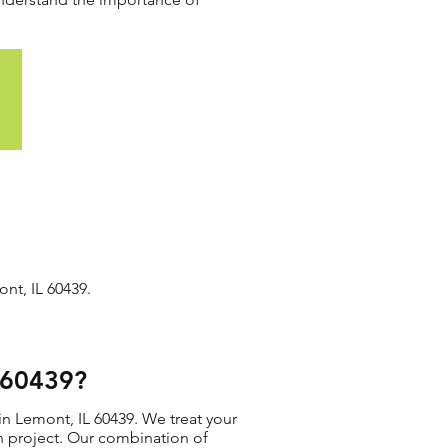
nt, IL 60439.
L 60439?
in Lemont, IL 60439. We treat your
ion project. Our combination of