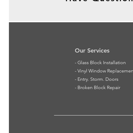
Our Services
-
Glass Block Installation
- Vinyl Window Replacemen
- Entry. Storm. Doors
- Broken Block Repair