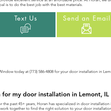
al is to do the best job with the best materials.
Text Us
Send an Email
ndow today at (773) 586-4808 for your door installation in Lemo
for my door installation in Lemont, I
the past 45+ years, Horan has specialized in door installation 
ll work together to find the right solution to your door installat