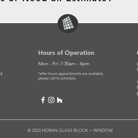
Hours of Operation
Mon - Fri: 7:30am - 4pm
t
*after hours appointments are available,
please
call to schedule.
© 2023 HORAN GLASS BLOCK + WINDOW