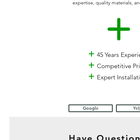
expertise, quality materials,
+
45 Years Exper
+
Competitive Pr
+
Expert Installat
Google
Yel
Have Question