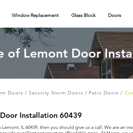
Window Replacement
Glass Block
Doors
e of Lemont Door Insta
rm Doors
/
Security Storm Doors
/
Patio Doors
/
Con
 Door Installation 60439
in Lemont, IL 60439, then you should give us a call. We are an i
provide excellent service at an affordable price. At Horan, we