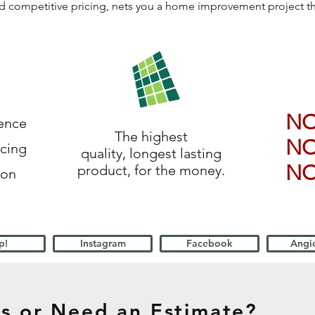
 and competitive pricing, nets you a home improvement project 
N
ience
The highest
N
icing
quality, longest lasting
N
product, for the money.
ion
p!
Instagram
Facebook
Angie
s or Need an Estimate?