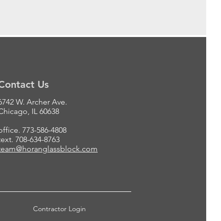
Contact Us
6742 W. Archer Ave.
Chicago, IL 60638
office. 773-586-4808
text. 708-634-8763
team@horanglassblock.com
Contractor Login