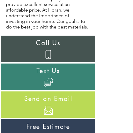
provide excellent service at an
affordable price. At Horan, we
understand the importance of
investing in your home. Our goal is to
do the best job with the best materials.
Call Us
Text Us
Send an Email
Free Estimate