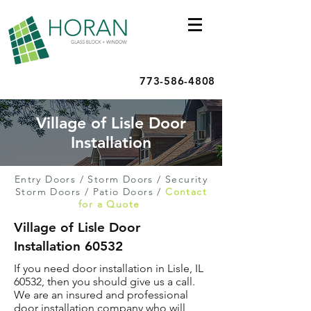
773-586-4808
Village of Lisle Door
Installation
Entry Doors
/
Storm Doors
/
Security
Storm Doors
/
Patio Doors
/
Contact
for a Quote
Village of Lisle Door
Installation 60532
If you need door installation in Lisle, IL
60532, then you should give us a call.
We are an insured and professional
door installation company who will