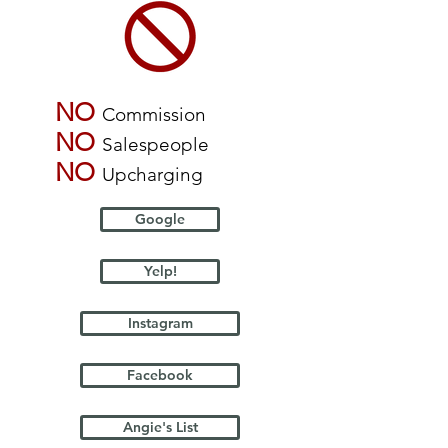
NO
Commission
NO
Salespeople
NO
Upcharging
Google
Yelp!
Instagram
Facebook
Angie's List