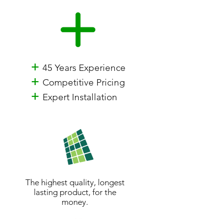
+
45 Years Experience
+
Competitive Pricing
+
Expert Installation
The highest quality, longest
lasting product, for the
money.