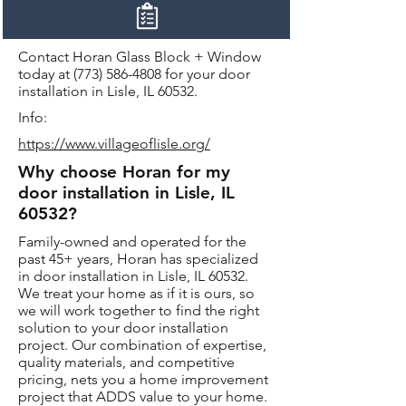
Contact Horan Glass Block + Window
today at
(773) 586-4808
for your door
installation in Lisle, IL 60532.
Info:
https://www.villageoflisle.org/
Why choose Horan for my
door installation in Lisle, IL
60532?
Family-owned and operated for the
past 45+ years, Horan has specialized
in door installation in Lisle, IL 60532.
We treat your home as if it is ours, so
we will work together to find the right
solution to your door installation
project. Our combination of expertise,
quality materials, and competitive
pricing, nets you a home improvement
project that ADDS value to your home.