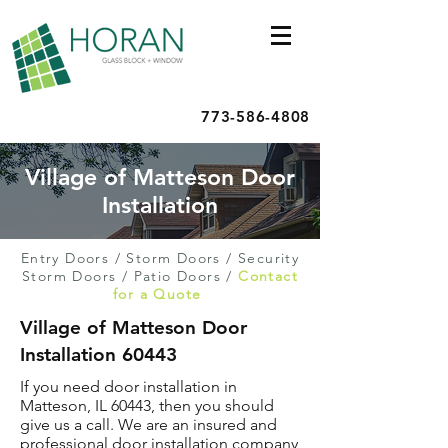
773-586-4808
Village of Matteson Door
Installation
Entry Doors
/
Storm Doors
/
Security
Storm Doors
/
Patio Doors
/
Contact
for a Quote
Village of Matteson Door
Installation 60443
If you need door installation in
Matteson, IL 60443, then you should
give us a call. We are an insured and
professional door installation company