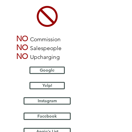
NO
Commission
NO
Salespeople
NO
Upcharging
Google
Yelp!
Instagram
Facebook
Angie's List