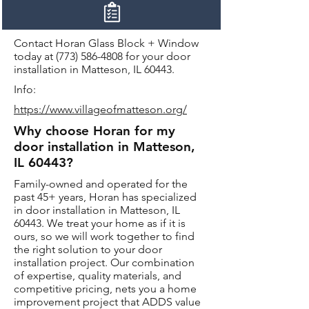
Contact Horan Glass Block + Window
today at
(773) 586-4808
for your door
installation in Matteson, IL 60443.
Info:
https://www.villageofmatteson.org/
Why choose Horan for my
door installation in Matteson,
IL 60443?
Family-owned and operated for the
past 45+ years, Horan has specialized
in door installation in Matteson, IL
60443. We treat your home as if it is
ours, so we will work together to find
the right solution to your door
installation project. Our combination
of expertise, quality materials, and
competitive pricing, nets you a home
improvement project that ADDS value