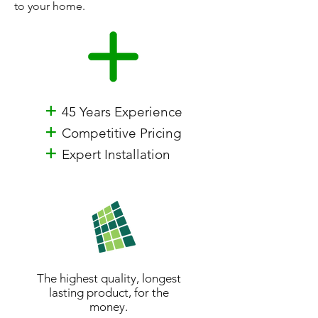
to your home.
+
45 Years Experience
+
Competitive Pricing
+
Expert Installation
The highest quality, longest
lasting product, for the
money.