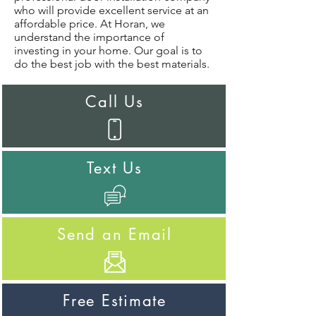
who will provide excellent service at an
affordable price. At Horan, we
understand the importance of
investing in your home. Our goal is to
do the best job with the best materials.
Call Us
Text Us
Send an Email
Free Estimate