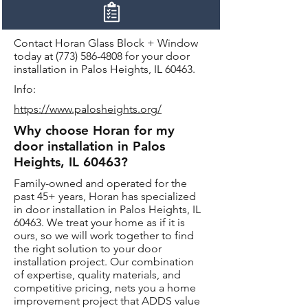
Contact Horan Glass Block + Window
today at
(773) 586-4808
for your door
installation in Palos Heights, IL 60463.
Info:
https://www.palosheights.org/
Why choose Horan for my
door installation in Palos
Heights, IL 60463?
Family-owned and operated for the
past 45+ years, Horan has specialized
in door installation in Palos Heights, IL
60463. We treat your home as if it is
ours, so we will work together to find
the right solution to your door
installation project. Our combination
of expertise, quality materials, and
competitive pricing, nets you a home
improvement project that ADDS value