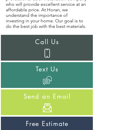
who will provide excellent service at an
affordable price. At Horan, we
understand the importance of
investing in your home. Our goal is to
do the best job with the best materials.
Call Us
Text Us
Send an Email
Free Estimate