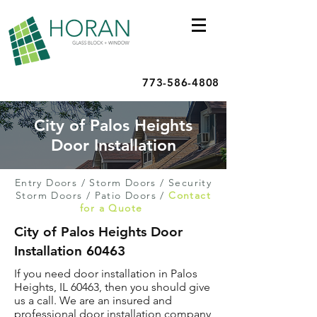
773-586-4808
City of Palos Heights
Door Installation
Entry Doors
/
Storm Doors
/
Security
Storm Doors
/
Patio Doors
/
Contact
for a Quote
City of Palos Heights Door
Installation 60463
If you need door installation in Palos
Heights, IL 60463, then you should give
us a call. We are an insured and
professional door installation company