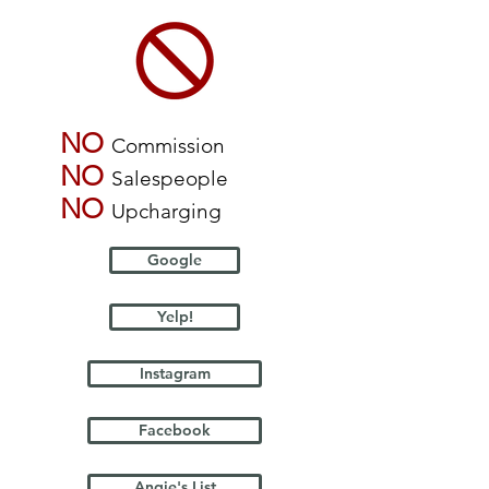
NO
Commission
NO
Salespeople
NO
Upcharging
Google
Yelp!
Instagram
Facebook
Angie's List