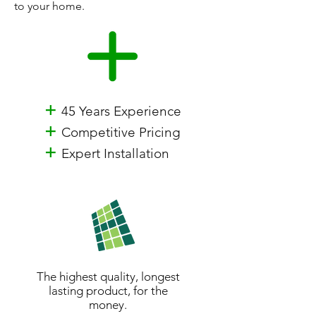
to your home.
+
45 Years Experience
+
Competitive Pricing
+
Expert Installation
The highest quality, longest
lasting product, for the
money.