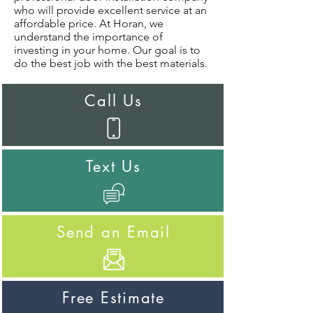
who will provide excellent service at an
affordable price. At Horan, we
understand the importance of
investing in your home. Our goal is to
do the best job with the best materials.
Call Us
Text Us
Send an Email
Free Estimate