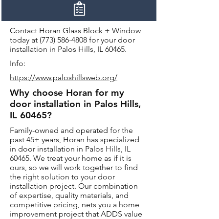
Contact Horan Glass Block + Window
today at
(773) 586-4808
for your door
installation in Palos Hills, IL 60465.
Info:
https://www.paloshillsweb.org/
Why choose Horan for my
door installation in Palos Hills,
IL 60465?
Family-owned and operated for the
past 45+ years, Horan has specialized
in door installation in Palos Hills, IL
60465. We treat your home as if it is
ours, so we will work together to find
the right solution to your door
installation project. Our combination
of expertise, quality materials, and
competitive pricing, nets you a home
improvement project that ADDS value