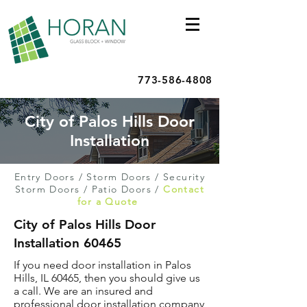
773-586-4808
City of Palos Hills Door
Installation
Entry Doors
/
Storm Doors
/
Security
Storm Doors
/
Patio Doors
/
Contact
for a Quote
City of Palos Hills Door
Installation 60465
If you need door installation in Palos
Hills, IL 60465, then you should give us
a call. We are an insured and
professional door installation company