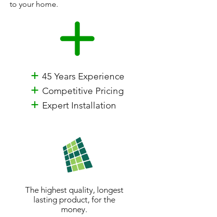
to your home.
+
45 Years Experience
+
Competitive Pricing
+
Expert Installation
The highest quality, longest
lasting product, for the
money.