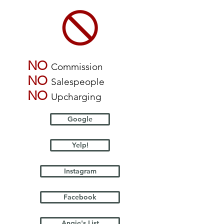
NO
Commission
NO
Salespeople
NO
Upcharging
Google
Yelp!
Instagram
Facebook
Angie's List