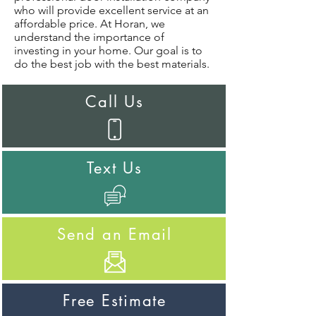
who will provide excellent service at an
affordable price. At Horan, we
understand the importance of
investing in your home. Our goal is to
do the best job with the best materials.
Call Us
Text Us
Send an Email
Free Estimate