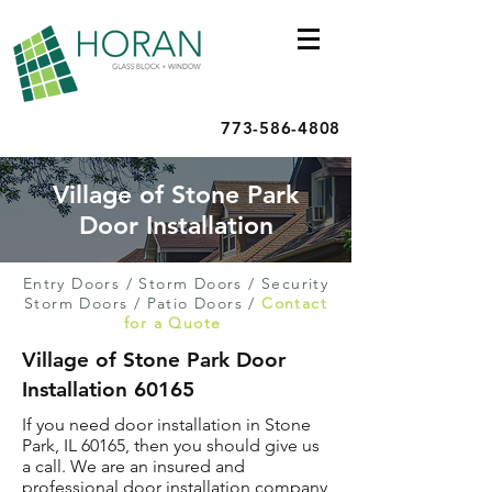
773-586-4808
Village of Stone Park
Door Installation
Entry Doors
/
Storm Doors
/
Security
Storm Doors
/
Patio Doors
/
Contact
for a Quote
Village of Stone Park Door
Installation 60165
If you need door installation in Stone
Park, IL 60165, then you should give us
a call. We are an insured and
professional door installation company