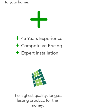
to your home.
+
45 Years Experience
+
Competitive Pricing
+
Expert Installation
The highest quality, longest
lasting product, for the
money.