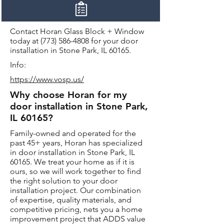
Contact Horan Glass Block + Window
today at
(773) 586-4808
for your door
installation in Stone Park, IL 60165.
Info:
https://www.vosp.us/
Why choose Horan for my
door installation in Stone Park,
IL 60165?
Family-owned and operated for the
past 45+ years, Horan has specialized
in door installation in Stone Park, IL
60165. We treat your home as if it is
ours, so we will work together to find
the right solution to your door
installation project. Our combination
of expertise, quality materials, and
competitive pricing, nets you a home
improvement project that ADDS value