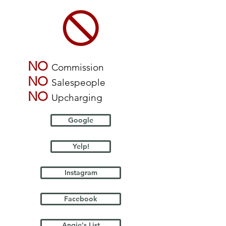
NO
Commission
NO
Salespeople
NO
Upcharging
Google
Yelp!
Instagram
Facebook
Angie's List