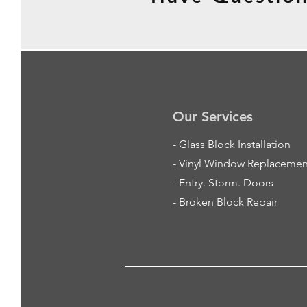
Our Services
-
Glass Block Installation
- Vinyl Window Replacemen
- Entry. Storm. Doors
- Broken Block Repair