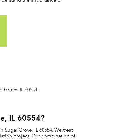
r Grove, IL 60554.
e, IL 60554?
in Sugar Grove, IL 60554. We treat
allation project. Our combination of