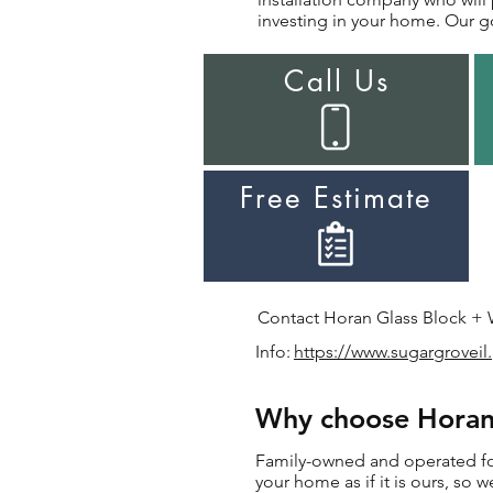
investing in your home. Our go
Call Us
Free Estimate
Contact Horan Glass Block + Wi
Info:
https://www.sugargroveil
Why choose Horan 
Family-owned and operated for 
your home as if it is ours, so 