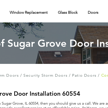
Window Replacement
Glass Block
Doors
of Sugar Grove Door Ins
rm Doors
/
Security Storm Doors
/
Patio Doors
/
Con
Grove Door Installation 60554
in Sugar Grove, IL 60554, then you should give us a call. We are
provide excellent service at an affordable price. At Horan, we