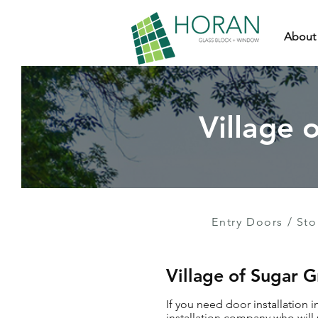
About
Village 
Entry Doors
/
Sto
Village of Sugar 
If you need door installation 
installation company who will 