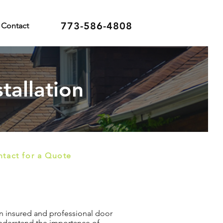
773-586-4808
Contact
tallation
tact for a Quote
 an insured and professional door
 understand the importance of