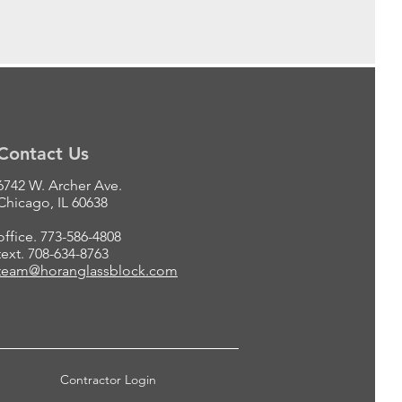
Contact Us
6742 W. Archer Ave.
Chicago, IL 60638
office. 773-586-4808
text. 708-634-8763
team@horanglassblock.com
Contractor Login