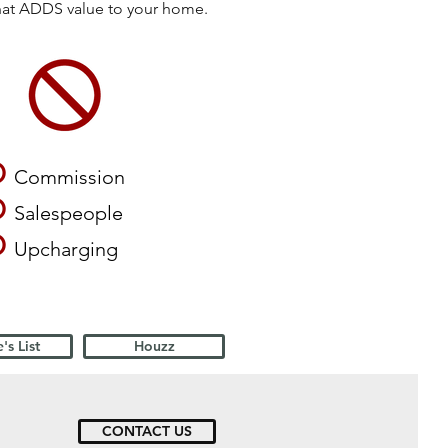
that ADDS value to your home.
O
Commission
O
Salespeople
O
Upcharging
's List
Houzz
CONTACT US