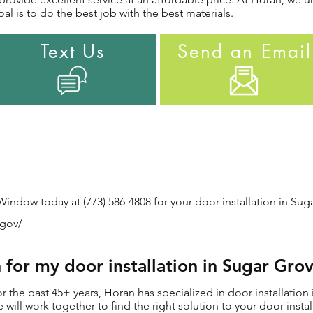
al is to do the best job with the best materials.
Text Us
Send an Email
ndow today at (773) 586-4808 for your door installation in Suga
.gov/
for my door installation in Sugar Grov
the past 45+ years, Horan has specialized in door installation 
we will work together to find the right solution to your door inst