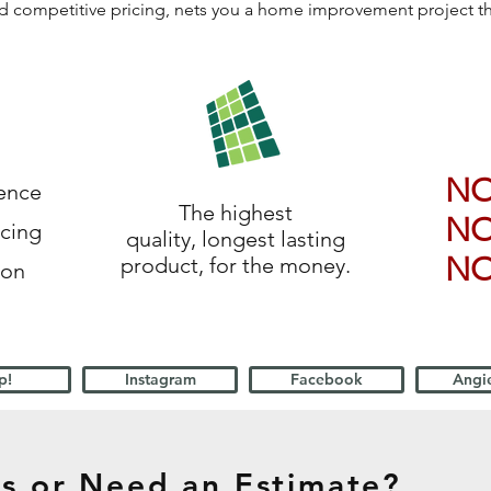
 and competitive pricing, nets you a home improvement project 
N
ience
The highest
N
icing
quality, longest lasting
N
product, for the money.
ion
p!
Instagram
Facebook
Angie
s or Need an Estimate?