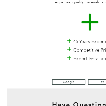
expertise, quality materials,
+
45 Years Exper
+
Competitive Pr
+
Expert Installat
Google
Yel
Have Question