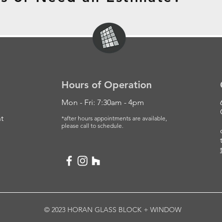
Hours of Operation
Mon - Fri: 7:30am - 4pm
t
*after hours appointments are available,
please
call to schedule.
© 2023 HORAN GLASS BLOCK + WINDOW