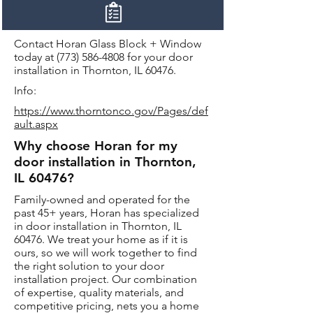
Contact Horan Glass Block + Window
today at
(773) 586-4808
for your door
installation in Thornton, IL 60476.
Info:
https://www.thorntonco.gov/Pages/def
ault.aspx
Why choose Horan for my
door installation in Thornton,
IL 60476?
Family-owned and operated for the
past 45+ years, Horan has specialized
in door installation in Thornton, IL
60476. We treat your home as if it is
ours, so we will work together to find
the right solution to your door
installation project. Our combination
of expertise, quality materials, and
competitive pricing, nets you a home