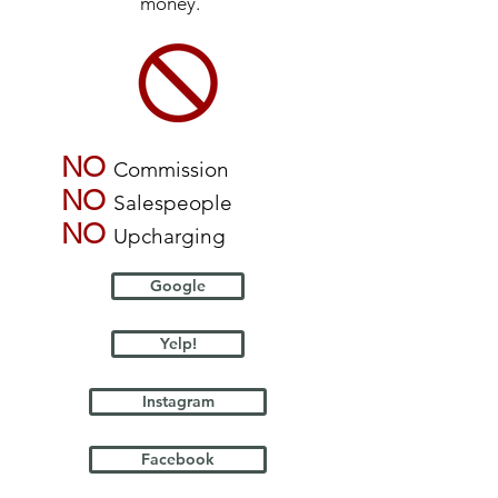
money.
NO
Commission
NO
Salespeople
NO
Upcharging
Google
Yelp!
Instagram
Facebook