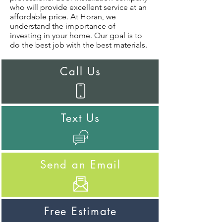
who will provide excellent service at an
affordable price. At Horan, we
understand the importance of
investing in your home. Our goal is to
do the best job with the best materials.
Call Us
Text Us
Send an Email
Free Estimate