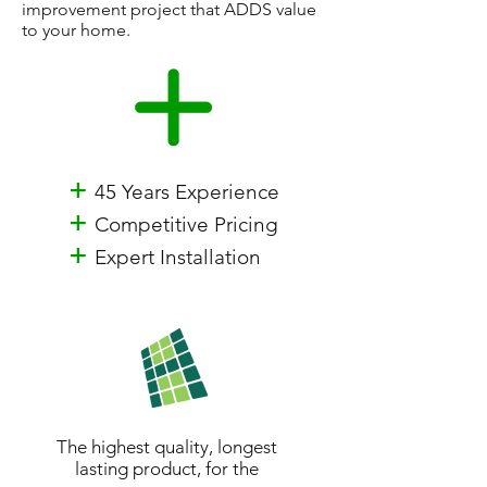
improvement project that ADDS value
to your home.
+
45 Years Experience
+
Competitive Pricing
+
Expert Installation
The highest quality, longest
lasting product, for the