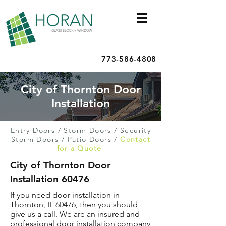
773-586-4808
City of Thornton Door
Installation
Entry Doors
/
Storm Doors
/
Security
Storm Doors
/
Patio Doors
/
Contact
for a Quote
City of Thornton Door
Installation 60476
If you need door installation in
Thornton, IL 60476, then you should
give us a call. We are an insured and
professional door installation company