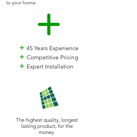
to your home.
+
45 Years Experience
+
Competitive Pricing
+
Expert Installation
The highest quality, longest
lasting product, for the
money.