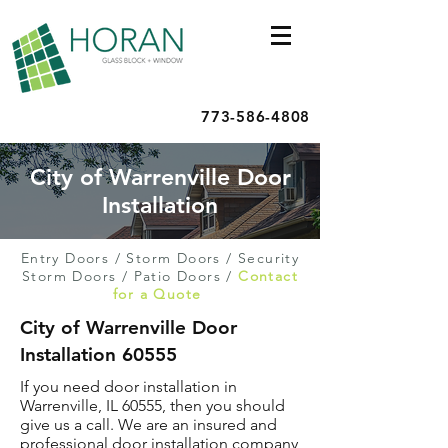
773-586-4808
City of Warrenville Door
Installation
Entry Doors
/
Storm Doors
/
Security
Storm Doors
/
Patio Doors
/
Contact
for a Quote
City of Warrenville Door
Installation 60555
If you need door installation in
Warrenville, IL 60555, then you should
give us a call. We are an insured and
professional door installation company