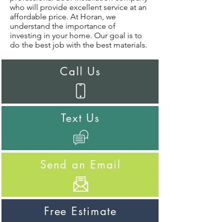
who will provide excellent service at an
affordable price. At Horan, we
understand the importance of
investing in your home. Our goal is to
do the best job with the best materials.
Call Us
Text Us
Send an Email
Free Estimate