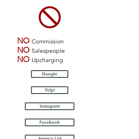
NO
Commission
NO
Salespeople
NO
Upcharging
Google
Yelp!
Instagram
Facebook
Angie's List