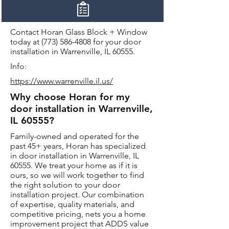
Contact Horan Glass Block + Window
today at
(773) 586-4808
for your door
installation in Warrenville, IL 60555.
Info:
https://www.warrenville.il.us/
Why choose Horan for my
door installation in Warrenville,
IL 60555?
Family-owned and operated for the
past 45+ years, Horan has specialized
in door installation in Warrenville, IL
60555. We treat your home as if it is
ours, so we will work together to find
the right solution to your door
installation project. Our combination
of expertise, quality materials, and
competitive pricing, nets you a home
improvement project that ADDS value